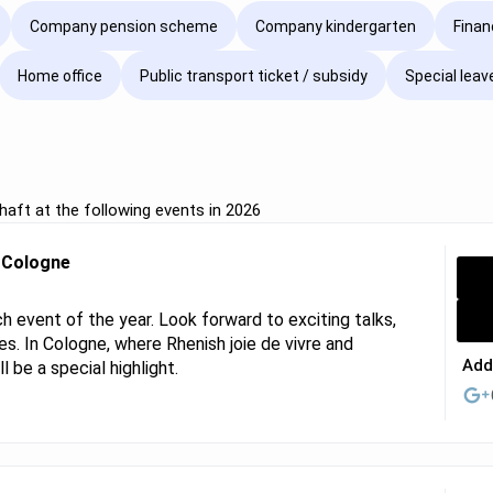
Company pension scheme
Company kindergarten
Finan
Home office
Public transport ticket / subsidy
Special leav
aft at the following events in 2026
r Cologne
 event of the year. Look forward to exciting talks,
s. In Cologne, where Rhenish joie de vivre and
Add
 be a special highlight.