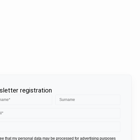
letter registration
ree that my personal data may be processed for advertising purposes