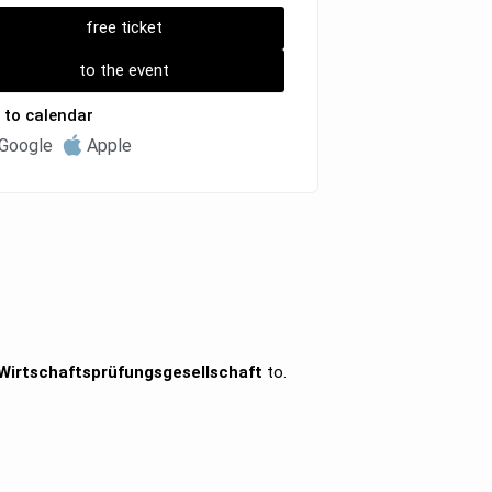
free ticket
to the event
 to calendar
Google
Apple
irtschaftsprüfungsgesellschaft
to.