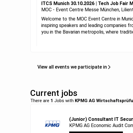
ITCS Munich 30.10.2026 | Tech Job Fair 
MOC - Event Centre Messe München, Lilient
Welcome to the MOC Event Centre in Munich!
inspiring speakers and leading companies fr
you in the Bavarian metropolis, where tradit
View all events we participate in
Current jobs
There are
1
Jobs with
KPMG AG Wirtschaftsprüfu
(Junior) Consultant IT Secur
KPMG AG Economic Audit Com