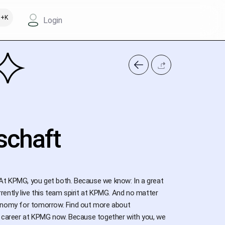
+K
Login
schaft
At KPMG, you get both. Because we know: In a great
ently live this team spirit at KPMG. And no matter
conomy for tomorrow. Find out more about
our career at KPMG now. Because together with you, we