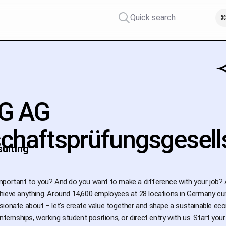
Quick search
⌘
G AG
schaftsprüfungsgesell
ulting
mportant to you? And do you want to make a difference with your job? 
ieve anything. Around 14,600 employees at 28 locations in Germany curr
sionate about – let's create value together and shape a sustainable e
internships, working student positions, or direct entry with us. Start y