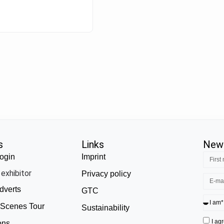
s
Links
News
ogin
Imprint
exhibitor
Privacy policy
dverts
GTC
 Scenes Tour
Sustainability
I ag
ons