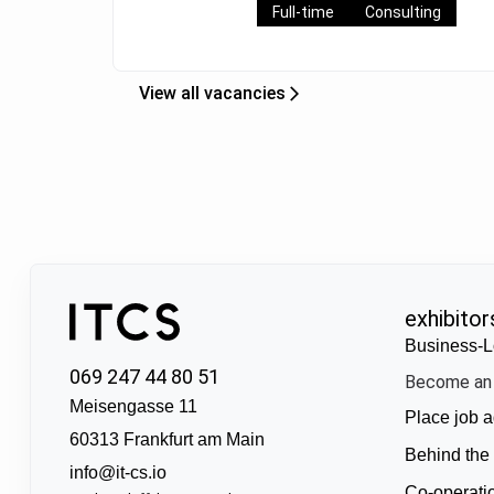
Full-time
Consulting
View all vacancies
exhibitor
Business-L
069 247 44 80 51
Become an 
Meisengasse 11
Place job a
60313 Frankfurt am Main
Behind the
info@it-cs.io
Co-operati