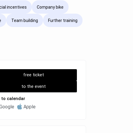
cial incentives
Company bike
e
Team building
Further training
free ticket
to the event
 to calendar
Google
Apple