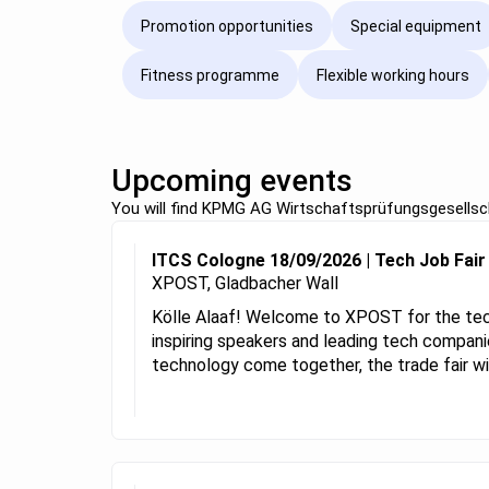
Promotion opportunities
Special equipment
Fitness programme
Flexible working hours
Upcoming events
You will find KPMG AG Wirtschaftsprüfungsgesellsch
ITCS Cologne 18/09/2026 | Tech Job Fai
XPOST, Gladbacher Wall
Kölle Alaaf! Welcome to XPOST for the tech
inspiring speakers and leading tech companie
technology come together, the trade fair will