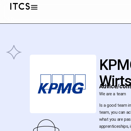
KPM
Wirt
Advice/cons
We are a team
Is a good team i
team, you can ach
what you are pas
apprenticeships, 