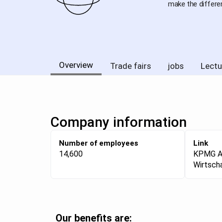
make the differe
Overview
Trade fairs
jobs
Lectu
Company information
Number of employees
Link
14,600
KPMG 
Wirtsch
Our benefits are: