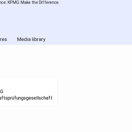
nce. KPMG. Make the Difference.
res
Media library
AG
aftsprüfungsgesellschaft