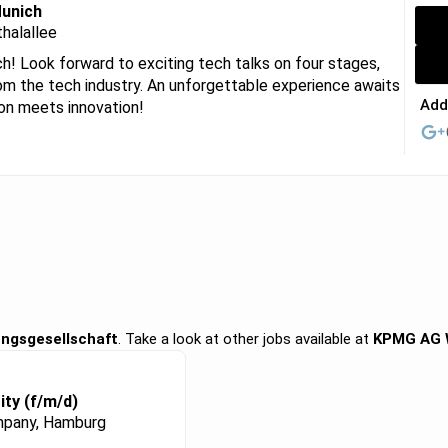
Munich
halallee
 Look forward to exciting tech talks on four stages,
om the tech industry. An unforgettable experience awaits
Add
ion meets innovation!
ngsgesellschaft
. Take a look at other jobs available at
KPMG AG W
ity (f/m/d)
pany, Hamburg