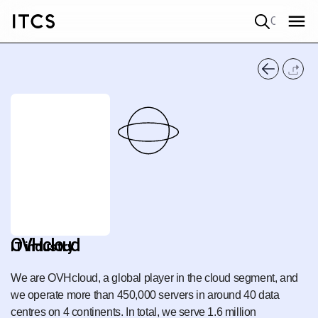
Quick search
OVHcloud
IT industry
We are OVHcloud, a global player in the cloud segment, and
we operate more than 450,000 servers in around 40 data
centres on 4 continents. In total, we serve 1.6 million