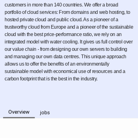
customers in more than 140 countries. We offer a broad
portfolio of cloud services: From domains and web hosting, to
hosted private cloud and public cloud. As a pioneer of a
trustworthy cloud from Europe and a pioneer of the sustainable
cloud with the best price-performance ratio, we rely on an
integrated model with water cooling. It gives us full control over
our value chain - from designing our own servers to building
and managing our own data centres. This unique approach
allows us to offer the benefits of an environmentally
sustainable model with economical use of resources and a
carbon footprint that is the best in the industry.
Overview
jobs