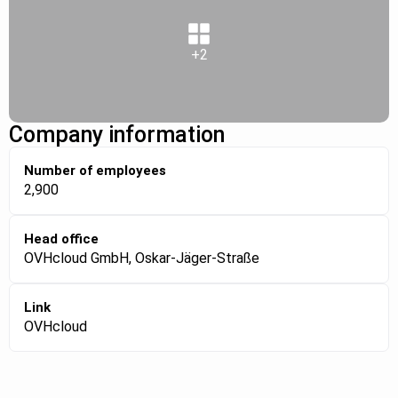
+2
Company information
Number of employees
2,900
Head office
OVHcloud GmbH, Oskar-Jäger-Straße
Link
OVHcloud