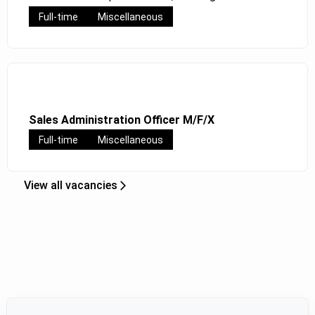
Full-time
Miscellaneous
Sales Administration Officer M/F/X
Full-time
Miscellaneous
View all vacancies