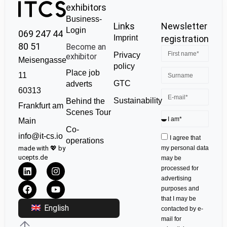
exhibitors
Business-
Links
Newsletter
Login
069 247 44
Imprint
registration
80 51
Become an
Privacy
exhibitor
Meisengasse
policy
Place job
11
GTC
adverts
60313
Sustainability
Behind the
Frankfurt am
Scenes Tour
Main
Co-
info@it-cs.io
I agree that
operations
made with 💖 by
my personal data
ucepts.de
may be
processed for
advertising
purposes and
that I may be
English
contacted by e-
mail for