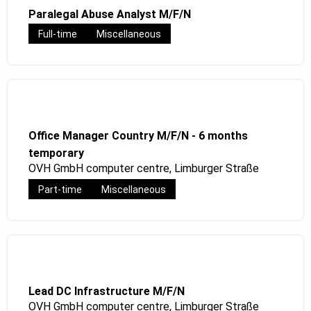
Paralegal Abuse Analyst M/F/N
Full-time
Miscellaneous
Office Manager Country M/F/N - 6 months
temporary
OVH GmbH computer centre, Limburger Straße
Part-time
Miscellaneous
Lead DC Infrastructure M/F/N
OVH GmbH computer centre, Limburger Straße