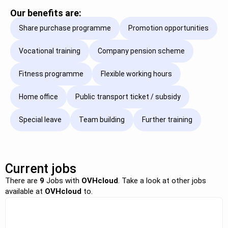
Our benefits are:
Share purchase programme
Promotion opportunities
Vocational training
Company pension scheme
Fitness programme
Flexible working hours
Home office
Public transport ticket / subsidy
Special leave
Team building
Further training
Current jobs
There are
9
Jobs with
OVHcloud
. Take a look at other jobs
available at
OVHcloud
to.