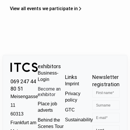
View all events we participate in
exhibitors
Business-
Links
Newsletter
Login
069 247 44
Imprint
registration
80 51
Become an
Privacy
exhibitor
Meisengasse
policy
Place job
11
GTC
adverts
60313
Sustainability
Behind the
Frankfurt am
Scenes Tour