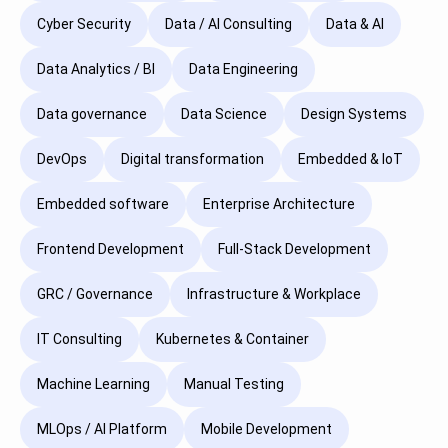
Cyber Security
Data / AI Consulting
Data & AI
Data Analytics / BI
Data Engineering
Data governance
Data Science
Design Systems
DevOps
Digital transformation
Embedded & IoT
Embedded software
Enterprise Architecture
Frontend Development
Full-Stack Development
GRC / Governance
Infrastructure & Workplace
IT Consulting
Kubernetes & Container
Machine Learning
Manual Testing
MLOps / AI Platform
Mobile Development