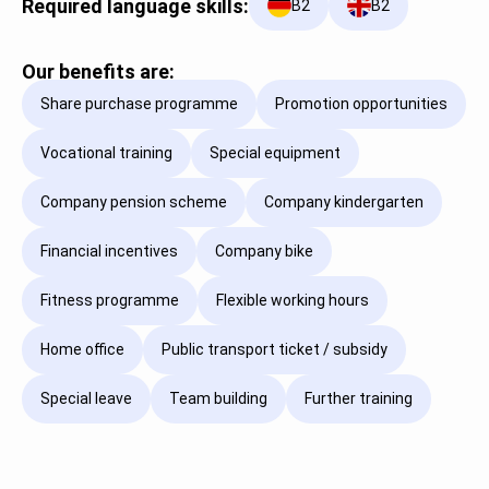
Required language skills:
B2
B2
Our benefits are:
Share purchase programme
Promotion opportunities
Vocational training
Special equipment
Company pension scheme
Company kindergarten
Financial incentives
Company bike
Fitness programme
Flexible working hours
Home office
Public transport ticket / subsidy
Special leave
Team building
Further training