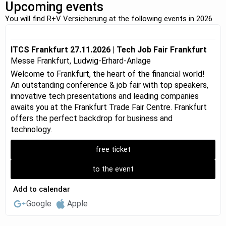
Upcoming events
You will find R+V Versicherung at the following events in 2026
ITCS Frankfurt 27.11.2026 | Tech Job Fair Frankfurt
Messe Frankfurt, Ludwig-Erhard-Anlage
Welcome to Frankfurt, the heart of the financial world!
An outstanding conference & job fair with top speakers,
innovative tech presentations and leading companies
awaits you at the Frankfurt Trade Fair Centre. Frankfurt
offers the perfect backdrop for business and
technology.
free ticket
to the event
Add to calendar
Google
Apple