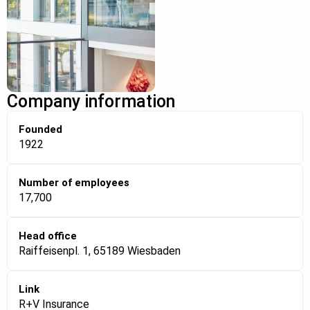
Company information
Founded
1922
Number of employees
17,700
Head office
Raiffeisenpl. 1, 65189 Wiesbaden
Link
R+V Insurance