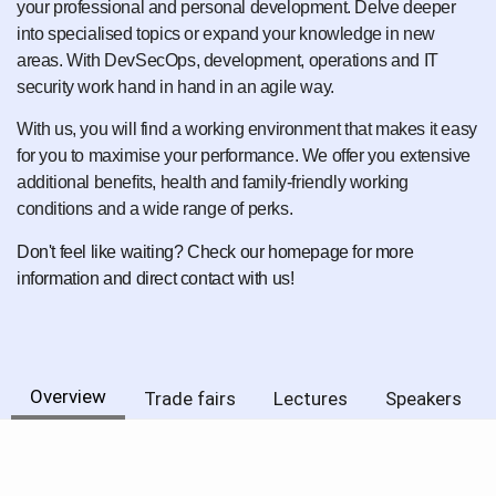
your professional and personal development. Delve deeper
into specialised topics or expand your knowledge in new
areas. With DevSecOps, development, operations and IT
security work hand in hand in an agile way.
With us, you will find a working environment that makes it easy
for you to maximise your performance. We offer you extensive
additional benefits, health and family-friendly working
conditions and a wide range of perks.
Don't feel like waiting? Check our homepage for more
information and direct contact with us!
Overview
Trade fairs
Lectures
Speakers