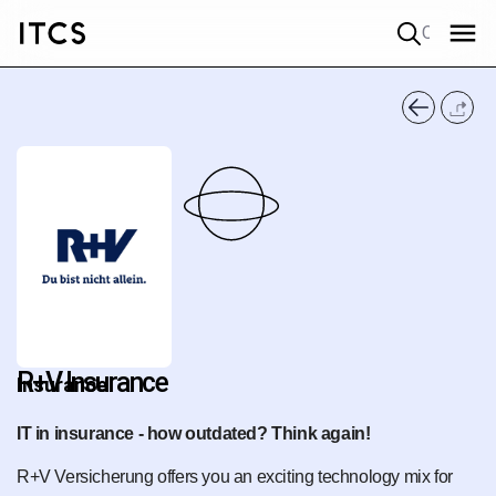
Quick search
R+V Insurance
Insurance
IT in insurance - how outdated? Think again!
R+V Versicherung offers you an exciting technology mix for