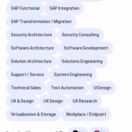
SAP Functional
SAP Integration
SAP Transformation / Migration
Security Architecture
Security Consulting
Software Architecture
Software Development
Solution Architecture
Solutions Engineering
Support / Service
System Engineering
Technical Sales
Test Automation
UI Design
UX & Design
UX Design
UX Research
Virtualisation & Storage
Workplace / Endpoint