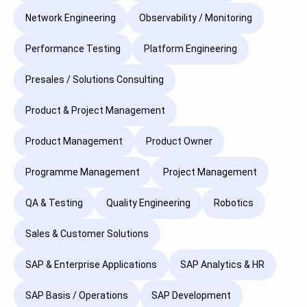
Network Engineering
Observability / Monitoring
Performance Testing
Platform Engineering
Presales / Solutions Consulting
Product & Project Management
Product Management
Product Owner
Programme Management
Project Management
QA & Testing
Quality Engineering
Robotics
Sales & Customer Solutions
SAP & Enterprise Applications
SAP Analytics & HR
SAP Basis / Operations
SAP Development