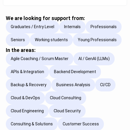
We are looking for support from:
Graduates / Entry Level
Internals
Professionals
Seniors
Working students
Young Professionals
In the areas:
Agile Coaching / Scrum Master
AI / GenAI (LLMs)
APIs & Integration
Backend Development
Backup & Recovery
Business Analysis
CI/CD
Cloud & DevOps
Cloud Consulting
Cloud Engineering
Cloud Security
Consulting & Solutions
Customer Success