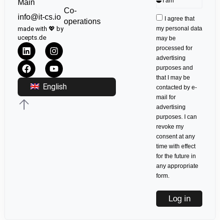
Main
Co-
info@it-cs.io
I agree that
operations
made with 💖 by
my personal data
ucepts.de
may be
processed for
advertising
purposes and
that I may be
English
contacted by e-
mail for
advertising
purposes. I can
revoke my
consent at any
time with effect
for the future in
any appropriate
form.
Log in