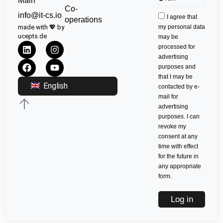
Main
Co-
info@it-cs.io
I agree that
operations
made with 💖 by
my personal data
ucepts.de
may be
processed for
advertising
purposes and
that I may be
English
contacted by e-
mail for
advertising
purposes. I can
revoke my
consent at any
time with effect
for the future in
any appropriate
form.
Log in