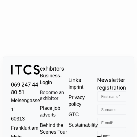
exhibitors
Business-
Links
Newsletter
Login
069 247 44
Imprint
registration
80 51
Become an
Privacy
exhibitor
Meisengasse
policy
Place job
11
GTC
adverts
60313
Sustainability
Behind the
Frankfurt am
Scenes Tour