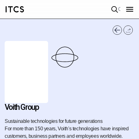
Quick search
Voith Group
Sustainable technologies for future generations
For more than 150 years, Voith's technologies have inspired
customers, business partners and employees worldwide.