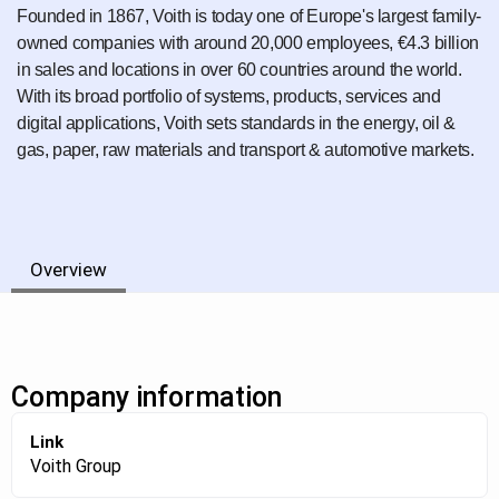
Founded in 1867, Voith is today one of Europe's largest family-
owned companies with around 20,000 employees, €4.3 billion
in sales and locations in over 60 countries around the world.
With its broad portfolio of systems, products, services and
digital applications, Voith sets standards in the energy, oil &
gas, paper, raw materials and transport & automotive markets.
Overview
Company information
Link
Voith Group