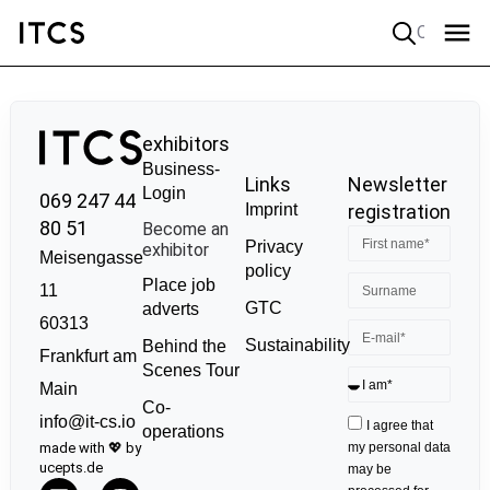
Quick search
exhibitors
Business-
Links
Newsletter
Login
069 247 44
Imprint
registration
80 51
Become an
Privacy
exhibitor
Meisengasse
policy
Place job
11
GTC
adverts
60313
Sustainability
Behind the
Frankfurt am
Scenes Tour
Main
Co-
info@it-cs.io
I agree that
operations
made with 💖 by
my personal data
ucepts.de
may be