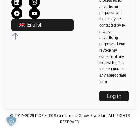
processed for
advertising
purposes and
that I may be
English
contacted by e-
mail for
advertising
purposes. I can
revoke my
consent at any
time with effect
for the future in
any appropriate
form.
Log in
© 2017-2026 ITCS - ITCS Conference GmbH Frankfurt. ALL RIGHTS
RESERVED.