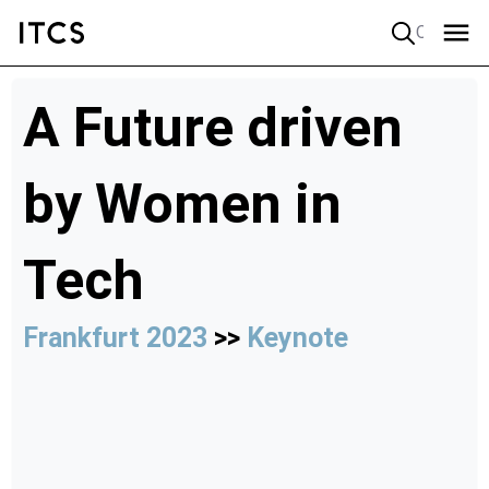
Quick search
A Future driven
by Women in
Tech
Frankfurt 2023
>>
Keynote