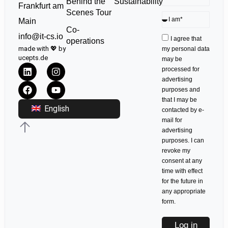
Sustainability
Behind the
Frankfurt am
Scenes Tour
Main
Co-
info@it-cs.io
I agree that
operations
made with 💖 by
my personal data
ucepts.de
may be
processed for
advertising
purposes and
that I may be
English
contacted by e-
mail for
advertising
purposes. I can
revoke my
consent at any
time with effect
for the future in
any appropriate
form.
Log in