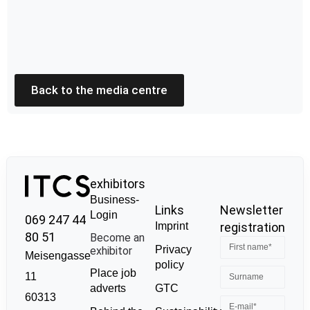
Back to the media centre
exhibitors
Business-
Links
Newsletter
Login
069 247 44
Imprint
registration
80 51
Become an
Privacy
exhibitor
Meisengasse
policy
Place job
11
GTC
adverts
60313