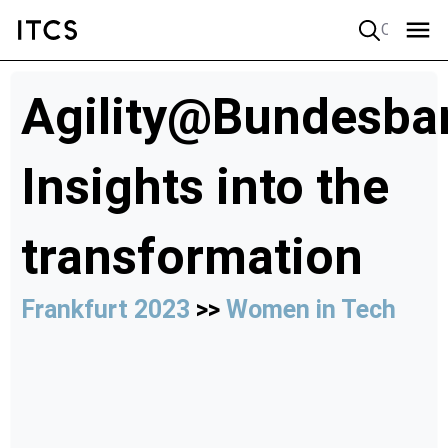
Quick search
Agility@Bundesba
Insights into the
transformation
Frankfurt 2023
>>
Women in Tech