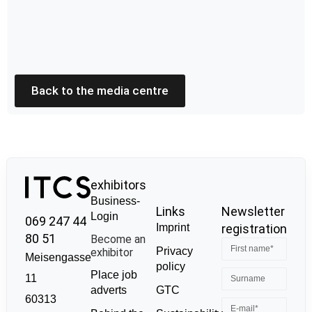
Back to the media centre
exhibitors
Business-
Links
Newsletter
Login
069 247 44
Imprint
registration
80 51
Become an
Privacy
exhibitor
Meisengasse
policy
Place job
11
GTC
adverts
60313