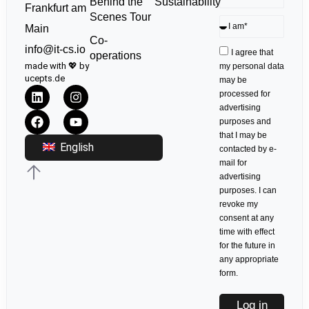
Sustainability
Behind the
Frankfurt am
Scenes Tour
Main
Co-
info@it-cs.io
I agree that
operations
made with 💖 by
my personal data
ucepts.de
may be
processed for
advertising
purposes and
that I may be
English
contacted by e-
mail for
advertising
purposes. I can
revoke my
consent at any
time with effect
for the future in
any appropriate
form.
Log in