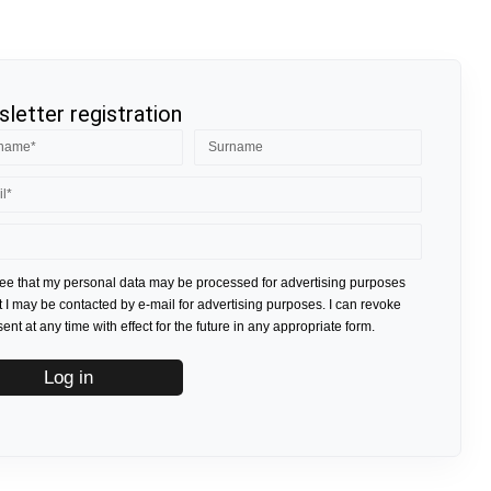
letter registration
ree that my personal data may be processed for advertising purposes
t I may be contacted by e-mail for advertising purposes. I can revoke
nt at any time with effect for the future in any appropriate form.
Log in