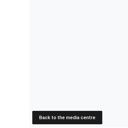
Back to the media centre