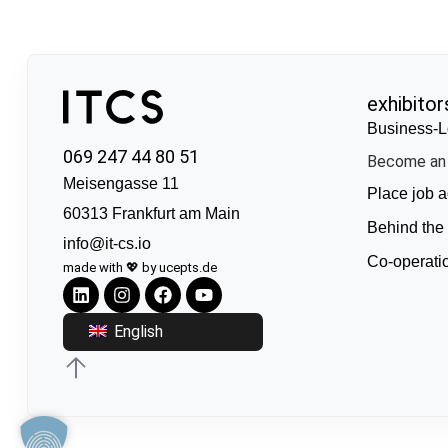
exhibitor
Business-L
069 247 44 80 51
Become an 
Meisengasse 11
Place job a
60313 Frankfurt am Main
Behind the
info@it-cs.io
Co-operati
made with 💖 by ucepts.de
English