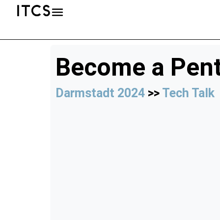
Become a Pent
Darmstadt 2024
>>
Tech Talk