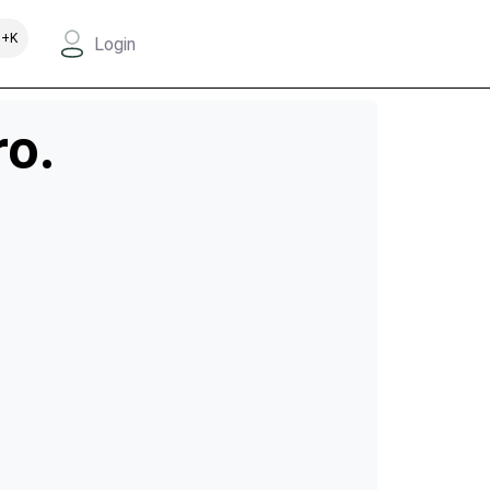
+K
Login
ro.