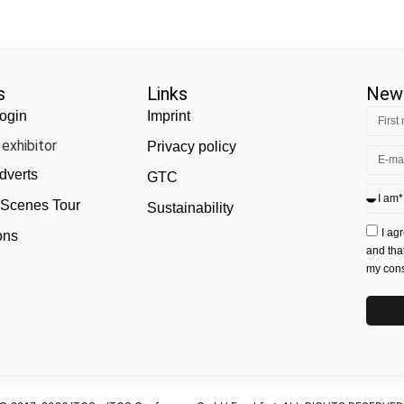
s
Links
News
ogin
Imprint
exhibitor
Privacy policy
dverts
GTC
 Scenes Tour
Sustainability
I ag
ons
and tha
my conse