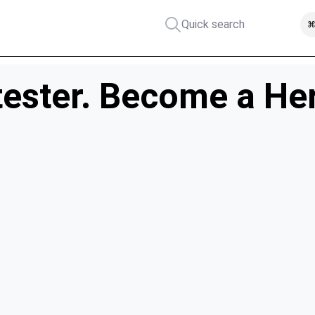
Quick search
⌘
ester. Become a He