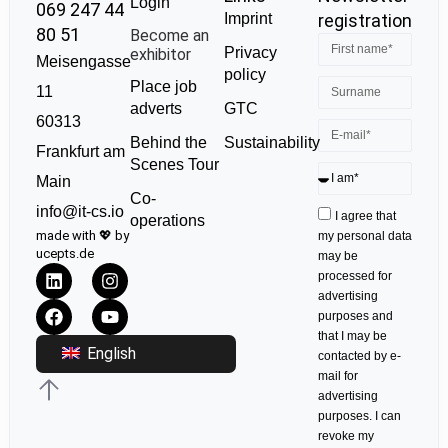
Login
069 247 44
Imprint
registration
80 51
Become an
Privacy
exhibitor
Meisengasse
policy
Place job
11
GTC
adverts
60313
Sustainability
Behind the
Frankfurt am
Scenes Tour
Main
Co-
info@it-cs.io
I agree that
operations
made with 💖 by
my personal data
ucepts.de
may be
processed for
advertising
purposes and
that I may be
English
contacted by e-
mail for
advertising
purposes. I can
revoke my