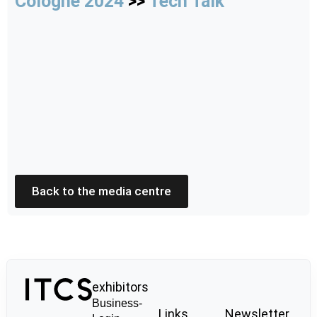
Cologne 2024
>>
Tech Talk
Back to the media centre
exhibitors
Business-
Links
Newsletter