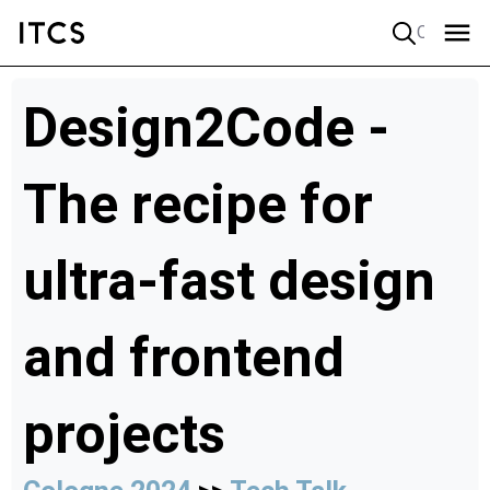
Quick search
Design2Code -
The recipe for
ultra-fast design
and frontend
projects