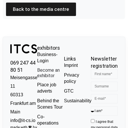
Back to the media centre
exhibitors
Business-
Links
Newsletter
Login
069 247 44
Imprint
registration
80 51
Become an
Privacy
exhibitor
Meisengasse
policy
Place job
11
GTC
adverts
60313
Sustainability
Behind the
Frankfurt am
Scenes Tour
Main
Co-
info@it-cs.io
I agree that
operations
made with 💖 by
my personal data