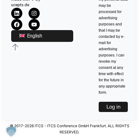
ucepts.de
may be
processed for
advertising
purposes and
that I may be
English
contacted by e-
mail for
advertising
purposes. I can
revoke my
consent at any
time with effect
for the future in
any appropriate
form.
Log in
© 2017-2026 ITCS - ITCS Conference GmbH Frankfurt. ALL RIGHTS
RESERVED.