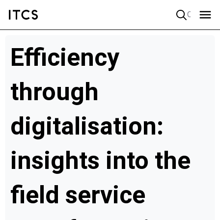
Quick search
Efficiency
through
digitalisation:
insights into the
field service