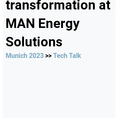
transformation at
MAN Energy
Solutions
Munich 2023
>>
Tech Talk