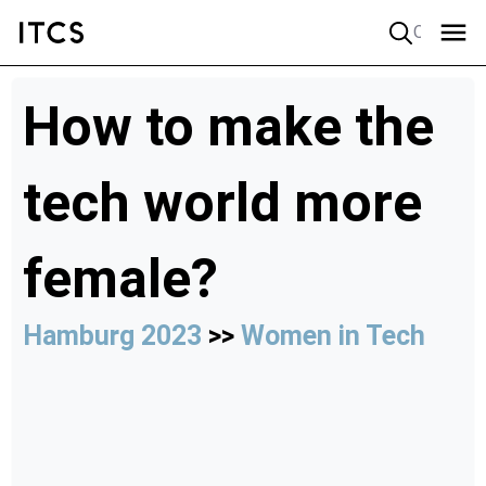
Quick search
How to make the
tech world more
female?
Hamburg 2023
>>
Women in Tech