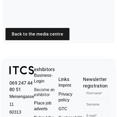
Back to the media centre
exhibitors
Business-
Links
Newsletter
Login
069 247 44
Imprint
registration
80 51
Become an
Privacy
exhibitor
Meisengasse
policy
Place job
11
GTC
adverts
60313