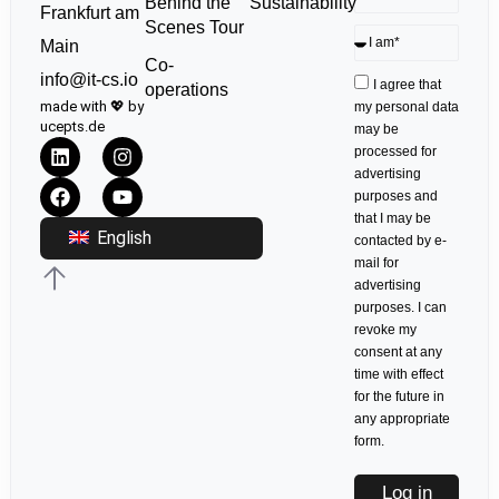
Sustainability
Behind the
Frankfurt am
Scenes Tour
Main
Co-
info@it-cs.io
I agree that
operations
made with 💖 by
my personal data
ucepts.de
may be
processed for
advertising
purposes and
that I may be
English
contacted by e-
mail for
advertising
purposes. I can
revoke my
consent at any
time with effect
for the future in
any appropriate
form.
Log in