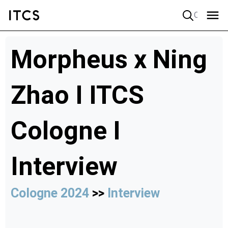
Quick search
Morpheus x Ning
Zhao I ITCS
Cologne I
Interview
Cologne 2024
>>
Interview