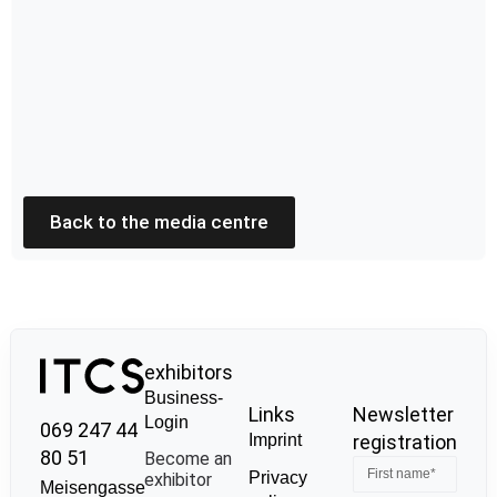
Back to the media centre
exhibitors
Business-
Links
Newsletter
Login
069 247 44
Imprint
registration
80 51
Become an
Privacy
exhibitor
Meisengasse