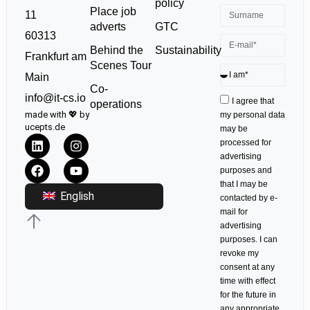
policy
Place job
11
GTC
adverts
60313
Sustainability
Behind the
Frankfurt am
Scenes Tour
Main
Co-
info@it-cs.io
I agree that
operations
made with 💖 by
my personal data
ucepts.de
may be
processed for
advertising
purposes and
that I may be
English
contacted by e-
mail for
advertising
purposes. I can
revoke my
consent at any
time with effect
for the future in
any appropriate