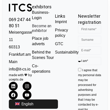
exhibitors
Business-
Links
Newsletter
Login
069 247 44
Imprint
registration
80 51
Become an
Privacy
exhibitor
Meisengasse
policy
Place job
11
GTC
adverts
60313
Sustainability
Behind the
Frankfurt am
Scenes Tour
Main
Co-
info@it-cs.io
I agree that
operations
made with 💖 by
my personal data
ucepts.de
may be
processed for
advertising
purposes and
that I may be
English
contacted by e-
mail for