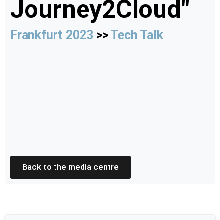
Journey2Cloud"
Frankfurt 2023
>>
Tech Talk
Back to the media centre