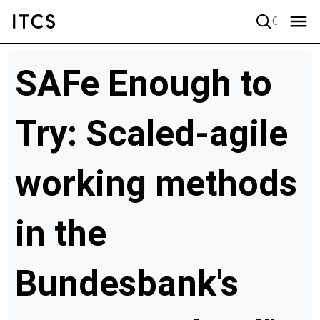
Quick search
SAFe Enough to
Try: Scaled-agile
working methods
in the
Bundesbank's