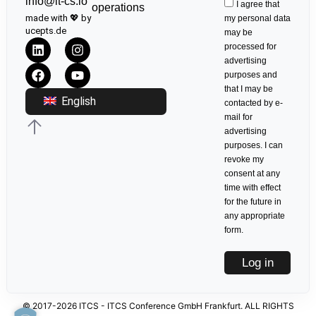
info@it-cs.io
I agree that
operations
made with 💖 by
my personal data
ucepts.de
may be
processed for
advertising
purposes and
that I may be
English
contacted by e-
mail for
advertising
purposes. I can
revoke my
consent at any
time with effect
for the future in
any appropriate
form.
Log in
© 2017-2026 ITCS - ITCS Conference GmbH Frankfurt. ALL RIGHTS