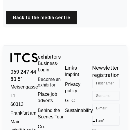
Back to the media centre
exhibitors
Business-
Links
Newsletter
Login
069 247 44
Imprint
registration
80 51
Become an
Privacy
exhibitor
Meisengasse
policy
Place job
11
GTC
adverts
60313
Sustainability
Behind the
Frankfurt am
Scenes Tour
Main
Co-