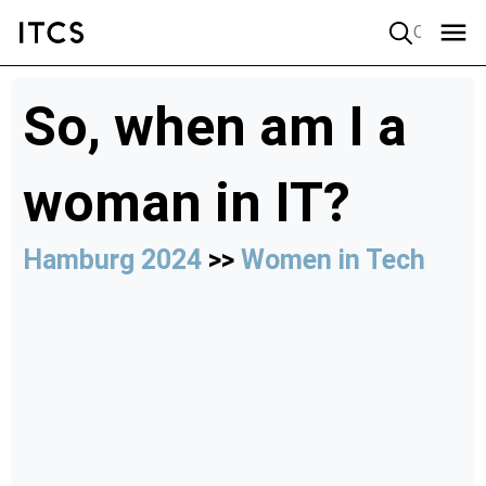
Quick search
So, when am I a
woman in IT?
Hamburg 2024
>>
Women in Tech