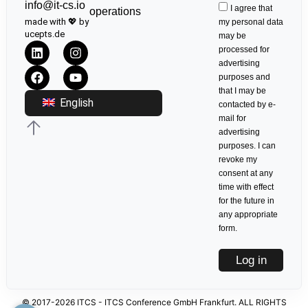
info@it-cs.io
I agree that
operations
made with 💖 by
my personal data
ucepts.de
may be
processed for
advertising
purposes and
that I may be
English
contacted by e-
mail for
advertising
purposes. I can
revoke my
consent at any
time with effect
for the future in
any appropriate
form.
Log in
© 2017-2026 ITCS - ITCS Conference GmbH Frankfurt. ALL RIGHTS