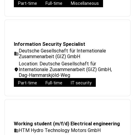
Part-time
Full-time
Miscellaneous
Information Security Specialist
Deutsche Gesellschaft für Internationale
Zusammenarbeit (GIZ) GmbH
Location: Deutsche Gesellschaft für
Internationale Zusammenarbeit (GIZ) GmbH,
Dag-Hammarskjöld-Weg
Part-time
Full-time
IT security
Working student (m/f/d) Electrical engineering
HTM Hydro Technology Motors GmbH