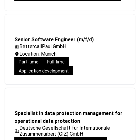
Senior Software Engineer (m/f/d)
BettercallPaul GmbH
Location: Munich
Part-time
Full-time
Application development
Specialist in data protection management for
operational data protection
Deutsche Gesellschaft für Internationale
Zusammenarbeit (GIZ) GmbH