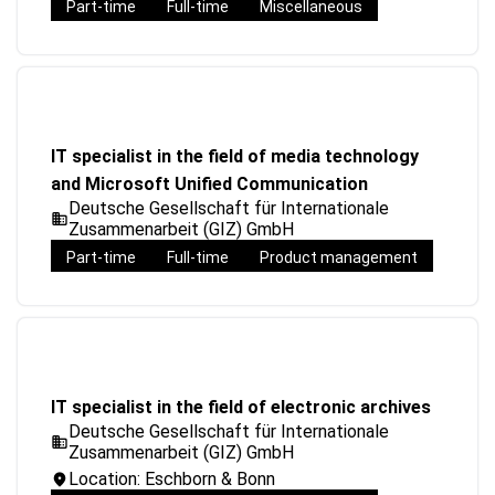
Part-time
Full-time
Miscellaneous
IT specialist in the field of media technology
and Microsoft Unified Communication
Deutsche Gesellschaft für Internationale
Zusammenarbeit (GIZ) GmbH
Part-time
Full-time
Product management
IT specialist in the field of electronic archives
Deutsche Gesellschaft für Internationale
Zusammenarbeit (GIZ) GmbH
Location: Eschborn & Bonn