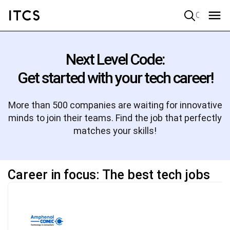
Quick search
Next Level Code:
Get started with your tech career!
More than 500 companies are waiting for innovative
minds to join their teams. Find the job that perfectly
matches your skills!
Career in focus: The best tech jobs