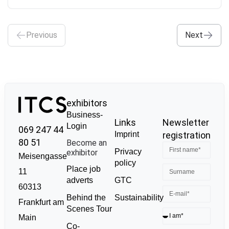
Previous
Next
exhibitors
Business-
Links
Newsletter
Login
069 247 44
Imprint
registration
80 51
Become an
Privacy
exhibitor
Meisengasse
policy
Place job
11
GTC
adverts
60313
Sustainability
Behind the
Frankfurt am
Scenes Tour
Main
Co-