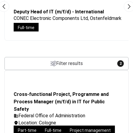
Deputy Head of IT (m/f/d) - International
CONEC Electronic Components Ltd, Ostenfeldmark
Full-time
Filter results
2
Cross-functional Project, Programme and
Process Manager (m/f/d) in IT for Public
Safety
Federal Office of Administration
Location: Cologne
Part-time
Full-time
Project management