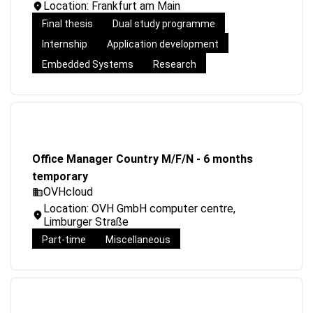
Location: Frankfurt am Main
Final thesis
Dual study programme
Internship
Application development
Embedded Systems
Research
Office Manager Country M/F/N - 6 months
temporary
OVHcloud
Location: OVH GmbH computer centre,
Limburger Straße
Part-time
Miscellaneous