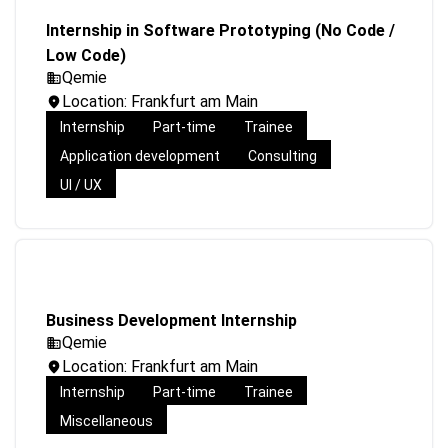
Internship in Software Prototyping (No Code /
Low Code)
Qemie
Location: Frankfurt am Main
Internship
Part-time
Trainee
Application development
Consulting
UI / UX
Business Development Internship
Qemie
Location: Frankfurt am Main
Internship
Part-time
Trainee
Miscellaneous