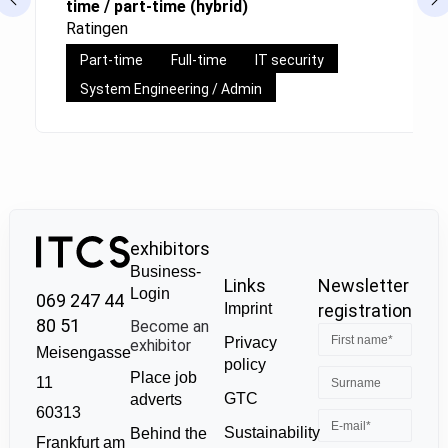
time / part-time (hybrid)
Ratingen
Part-time
Full-time
IT security
System Engineering / Admin
exhibitors
Business-
Links
Newsletter
Login
069 247 44
Imprint
registration
80 51
Become an
Privacy
exhibitor
Meisengasse
policy
Place job
11
GTC
adverts
60313
Sustainability
Behind the
Frankfurt am