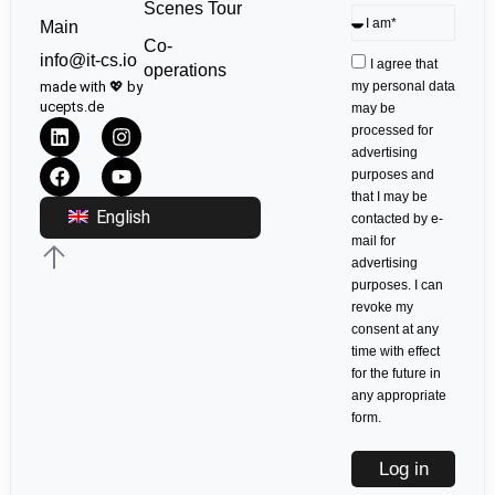
Scenes Tour
Main
Co-
info@it-cs.io
I agree that
operations
made with 💖 by
my personal data
ucepts.de
may be
processed for
advertising
purposes and
that I may be
English
contacted by e-
mail for
advertising
purposes. I can
revoke my
consent at any
time with effect
for the future in
any appropriate
form.
Log in