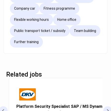
Company car
Fitness programme
Flexible working hours
Home office
Public transport ticket / subsidy
Team building
Further training
Related jobs
Platform Security Specialist SAP / MS Dynamics (g