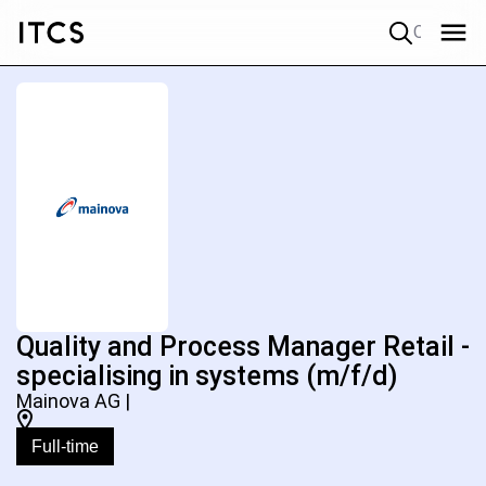
Quick search
Quality and Process Manager Retail -
specialising in systems (m/f/d)
Mainova AG |
Full-time