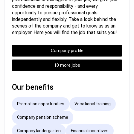
confidence and responsibility - and every
opportunity to pursue professional goals
independently and flexibly. Take a look behind the
scenes of the company and get to know us as an
employer. Here you will find the job that suits you!
Company profile
10 more jobs
Our benefits
Promotion opportunities
Vocational training
Company pension scheme
Company kindergarten
Financial incentives