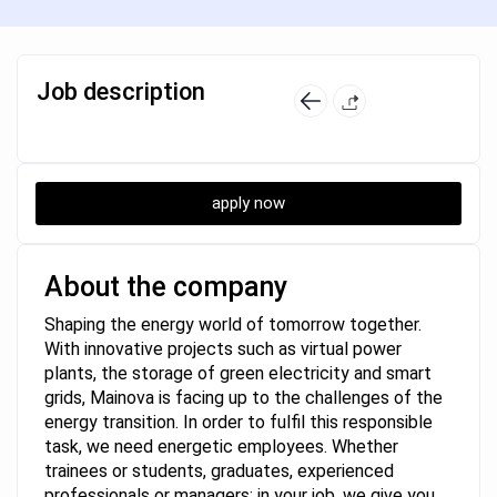
Job description
apply now
About the company
Shaping the energy world of tomorrow together.
With innovative projects such as virtual power
plants, the storage of green electricity and smart
grids, Mainova is facing up to the challenges of the
energy transition. In order to fulfil this responsible
task, we need energetic employees. Whether
trainees or students, graduates, experienced
professionals or managers: in your job, we give you