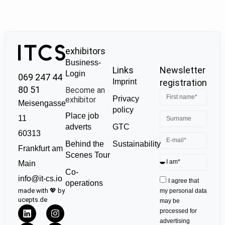
exhibitors
Business-
Links
Newsletter
Login
069 247 44
Imprint
registration
80 51
Become an
Privacy
exhibitor
Meisengasse
policy
Place job
11
GTC
adverts
60313
Sustainability
Behind the
Frankfurt am
Scenes Tour
Main
Co-
info@it-cs.io
I agree that
operations
made with 💖 by
my personal data
ucepts.de
may be
processed for
advertising