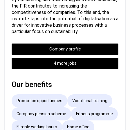
the FIR contributes to increasing the
competitiveness of companies. To this end, the
institute taps into the potential of digitalisation as a
driver for innovative business processes with a
particular focus on sustainability.
Company profile
4 more jobs
Our benefits
Promotion opportunities
Vocational training
Company pension scheme
Fitness programme
Flexible working hours
Home office