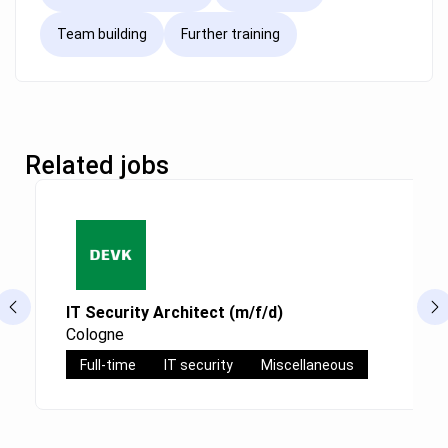
Team building
Further training
Related jobs
IT Security Architect (m/f/d)
Cologne
Full-time
IT security
Miscellaneous