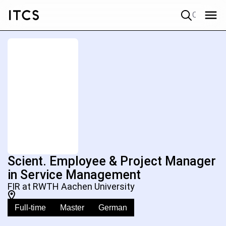
Quick search
Scient. Employee & Project Manager
in Service Management
FIR at RWTH Aachen University
Full-time
Master
German