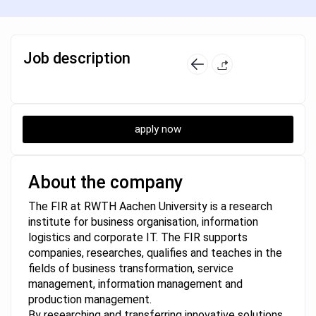
Job description
apply now
About the company
The FIR at RWTH Aachen University is a research
institute for business organisation, information
logistics and corporate IT. The FIR supports
companies, researches, qualifies and teaches in the
fields of business transformation, service
management, information management and
production management.
By researching and transferring innovative solutions,