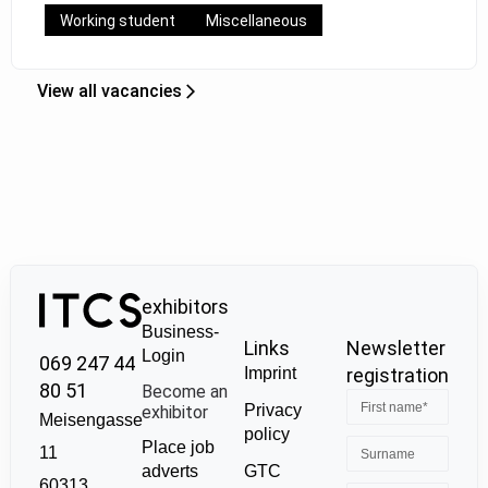
Working student
Miscellaneous
View all vacancies
exhibitors
Business-
Links
Newsletter
Login
069 247 44
Imprint
registration
80 51
Become an
Privacy
exhibitor
Meisengasse
policy
Place job
11
GTC
adverts
60313