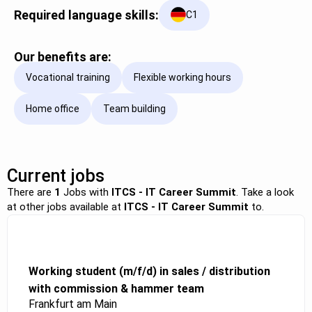
Required language skills:
C1
Our benefits are:
Vocational training
Flexible working hours
Home office
Team building
Current jobs
There are
1
Jobs with
ITCS - IT Career Summit
. Take a look
at other jobs available at
ITCS - IT Career Summit
to.
Working student (m/f/d) in sales / distribution
with commission & hammer team
Frankfurt am Main