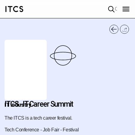
Quick search
ITCS - IT Career Summit
IT industry
The ITCS is a tech career festival.
Tech Conference - Job Fair - Festival