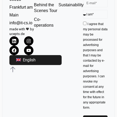
Sustainability
Behind the
Frankfurt am
Scenes Tour
Main
Co-
info@it-cs.io
I agree that
operations
made with 💖 by
my personal data
ucepts.de
may be
processed for
advertising
purposes and
that I may be
English
contacted by e-
mail for
advertising
purposes. I can
revoke my
consent at any
time with effect
for the future in
any appropriate
form.