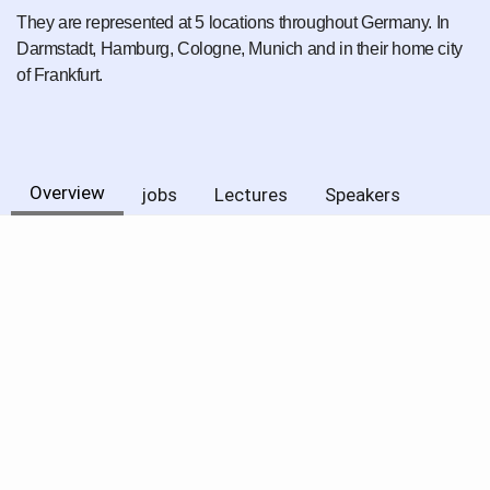
They are represented at 5 locations throughout Germany. In
Darmstadt, Hamburg, Cologne, Munich and in their home city
of Frankfurt.
Overview
jobs
Lectures
Speakers