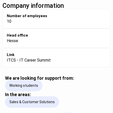
Company information
Number of employees
10
Head office
Hesse
Link
ITCS - IT Career Summit
We are looking for support from:
Working students
In the areas:
Sales & Customer Solutions