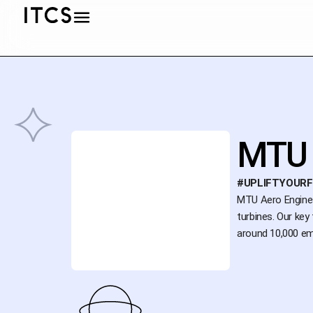
MTU 
#UPLIFTYOUR
MTU Aero Engines 
turbines. Our key
around 10,000 em