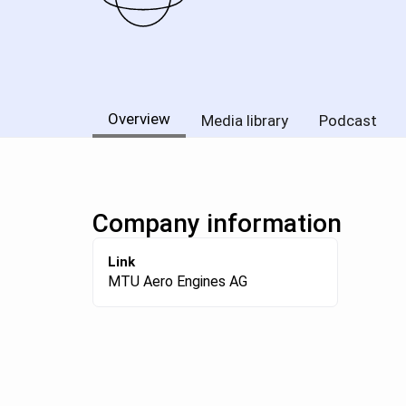
Overview
Media library
Podcast
Company information
Link
MTU Aero Engines AG