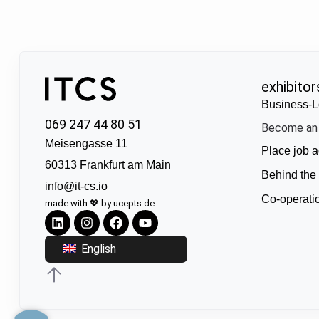
exhibitor
Business-L
069 247 44 80 51
Become an 
Meisengasse 11
Place job a
60313 Frankfurt am Main
Behind the
info@it-cs.io
Co-operati
made with 💖 by ucepts.de
English