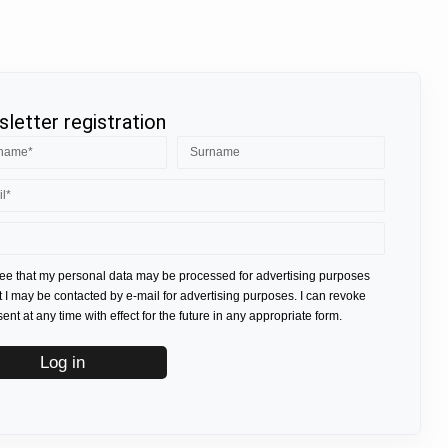
letter registration
ree that my personal data may be processed for advertising purposes
t I may be contacted by e-mail for advertising purposes. I can revoke
nt at any time with effect for the future in any appropriate form.
Log in