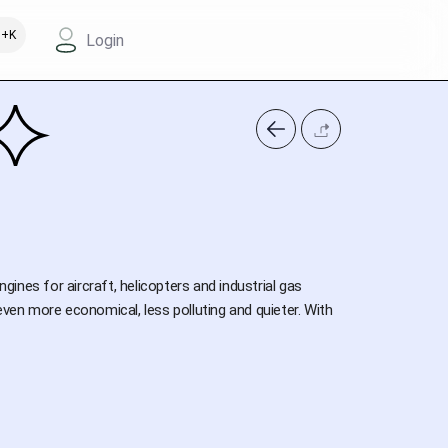
+K
Login
nes for aircraft, helicopters and industrial gas
even more economical, less polluting and quieter. With