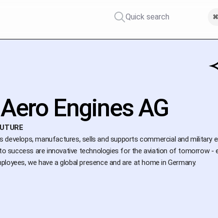
Quick search
⌘
Aero Engines AG
FUTURE
develops, manufactures, sells and supports commercial and military engi
 to success are innovative technologies for the aviation of tomorrow - 
ployees, we have a global presence and are at home in Germany.