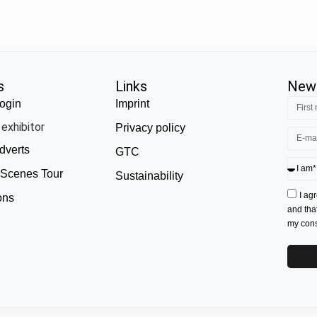
s
Links
News
ogin
Imprint
exhibitor
Privacy policy
dverts
GTC
 Scenes Tour
Sustainability
I ag
ons
and tha
my conse