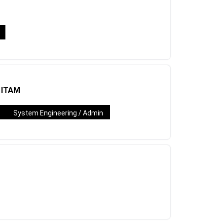
/ ITAM
System Engineering / Admin