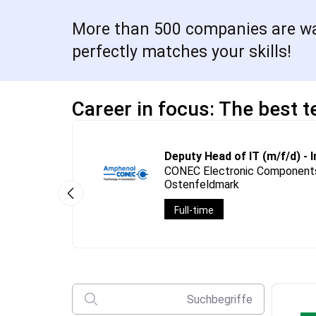
More than 500 companies are wait
perfectly matches your skills!
Career in focus: The best t
Deputy Head of IT (m/f/d) - 
CONEC Electronic Components
Ostenfeldmark
Full-time
Suchbegriffe