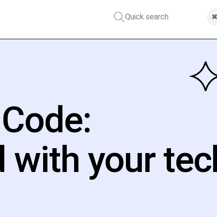
Quick search
⌘
 Code:
d with your tec