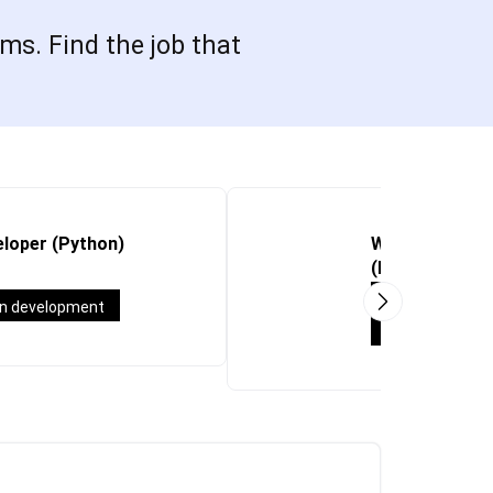
ms. Find the job that
loper (Python)
Working Studen
(M365/Teams/S
Working stude
on development
System Engine