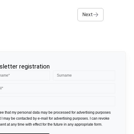
Next
letter registration
ree that my personal data may be processed for advertising purposes
t I may be contacted by e-mail for advertising purposes. I can revoke
nt at any time with effect for the future in any appropriate form.