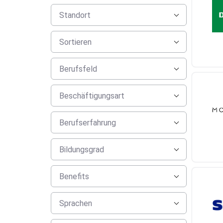
Standort
Sortieren
Berufsfeld
Beschäftigungsart
Berufserfahrung
Bildungsgrad
Benefits
Sprachen