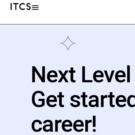
Next Level
Get starte
career!