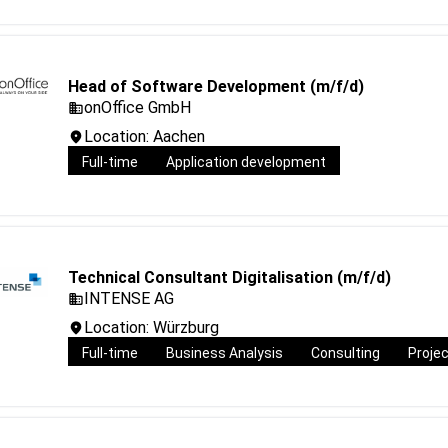
Head of Software Development (m/f/d)
onOffice GmbH
Location: Aachen
Full-time
Application development
Technical Consultant Digitalisation (m/f/d)
INTENSE AG
Location: Würzburg
Full-time
Business Analysis
Consulting
Proje