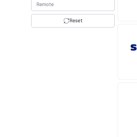
Remote
Reset