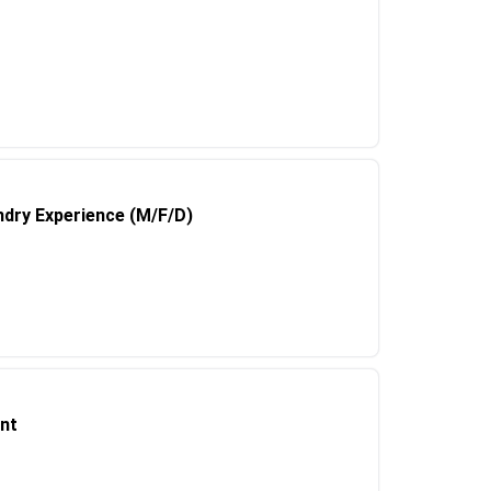
undry Experience (M/F/D)
nt