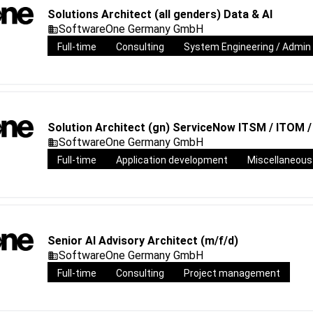
Solutions Architect (all genders) Data & AI
SoftwareOne Germany GmbH
Full-time
Consulting
System Engineering / Admin
Solution Architect (gn) ServiceNow ITSM / ITOM 
SoftwareOne Germany GmbH
Full-time
Application development
Miscellaneous
Senior AI Advisory Architect (m/f/d)
SoftwareOne Germany GmbH
Full-time
Consulting
Project management