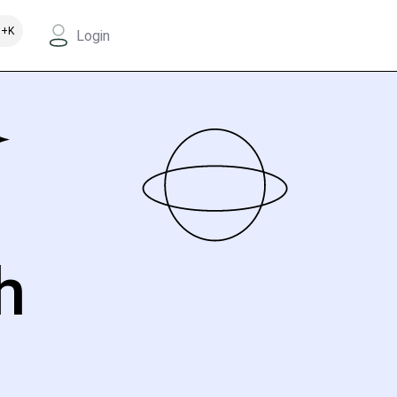
+K
Login
h