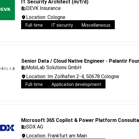
IT Security Architect (m/f/d)
DEVK Insurance
Location: Cologne
Full-time
IT security
Miscellaneous
Senior Data / Cloud Native Engineer - Palantir Fo
MobiLab Solutions GmbH
Location: Im Zollhafen 2-4, 50678 Cologne
Full-time
Application development
Microsoft 365 Copilot & Power Platform Consulta
SDX AG
Location: Frankfurt am Main