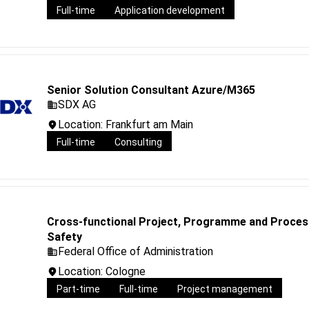
Full-time
Application development
Senior Solution Consultant Azure/M365
SDX AG
Location: Frankfurt am Main
Full-time
Consulting
Cross-functional Project, Programme and Process 
Safety
Federal Office of Administration
Location: Cologne
Part-time
Full-time
Project management