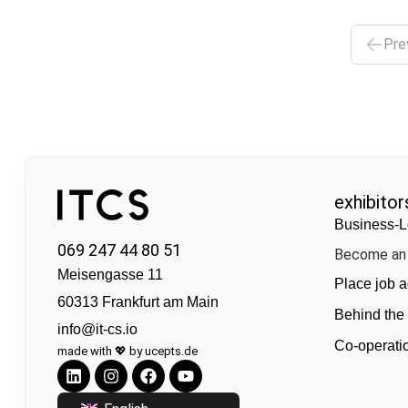
Pre
exhibitor
Business-L
069 247 44 80 51
Become an 
Meisengasse 11
Place job a
60313 Frankfurt am Main
Behind the
info@it-cs.io
Co-operati
made with 💖 by ucepts.de