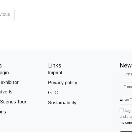
vious
s
Links
News
ogin
Imprint
exhibitor
Privacy policy
dverts
GTC
 Scenes Tour
Sustainability
I ag
ons
and tha
my conse