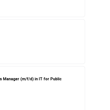
Manager (m/f/d) in IT for Public