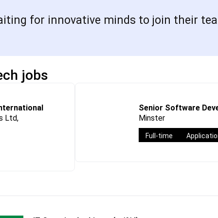
ing for innovative minds to join their tea
ech jobs
International
Senior Software Deve
 Ltd,
Minster
Full-time
Applicati