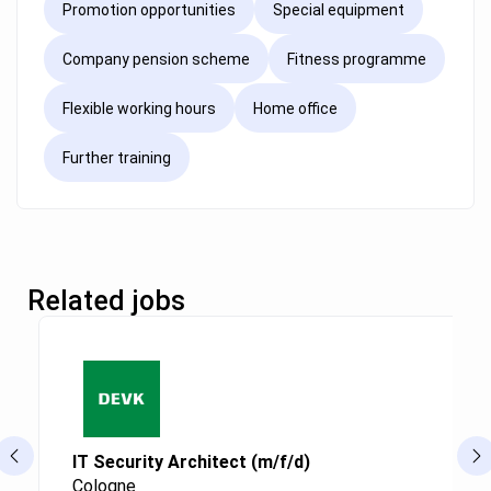
Promotion opportunities
Special equipment
Company pension scheme
Fitness programme
Flexible working hours
Home office
Further training
Related jobs
IT Security Architect (m/f/d)
Cologne