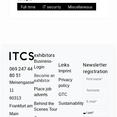
Full-time
IT security
Miscellaneous
exhibitors
Business-
Links
Newsletter
Login
069 247 44
Imprint
registration
80 51
Become an
Privacy
exhibitor
Meisengasse
policy
Place job
11
GTC
adverts
60313
Sustainability
Behind the
Frankfurt am
Scenes Tour
Main