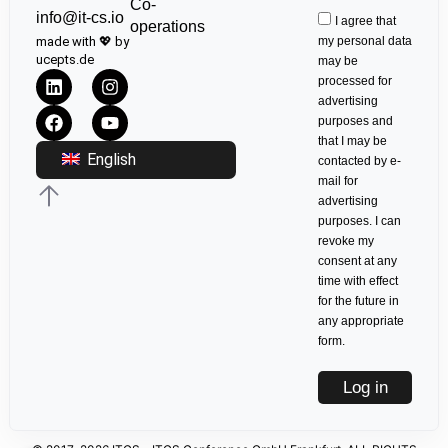
Co-
info@it-cs.io
I agree that
operations
made with 💖 by
my personal data
ucepts.de
may be
processed for
advertising
purposes and
that I may be
English
contacted by e-
mail for
advertising
purposes. I can
revoke my
consent at any
time with effect
for the future in
any appropriate
form.
Log in