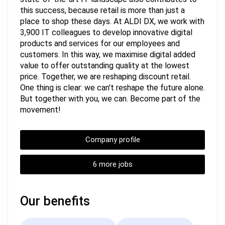
this success, because retail is more than just a
place to shop these days. At ALDI DX, we work with
3,900 IT colleagues to develop innovative digital
products and services for our employees and
customers. In this way, we maximise digital added
value to offer outstanding quality at the lowest
price. Together, we are reshaping discount retail.
One thing is clear: we can't reshape the future alone.
But together with you, we can. Become part of the
movement!
Company profile
6 more jobs
Our benefits