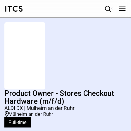
Quick search
Product Owner - Stores Checkout
Hardware (m/f/d)
ALDI DX | Mülheim an der Ruhr
Mülheim an der Ruhr
Full-time