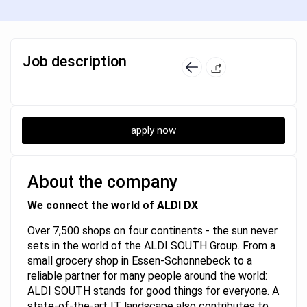
Job description
apply now
About the company
We connect the world of ALDI DX
Over 7,500 shops on four continents - the sun never
sets in the world of the ALDI SOUTH Group. From a
small grocery shop in Essen-Schonnebeck to a
reliable partner for many people around the world:
ALDI SOUTH stands for good things for everyone. A
state-of-the-art IT landscape also contributes to