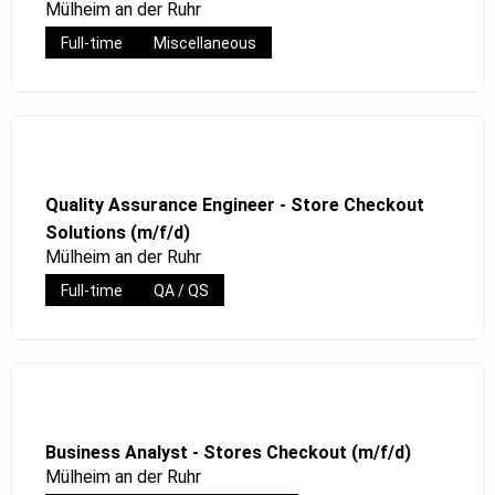
Mülheim an der Ruhr
Full-time
Miscellaneous
Quality Assurance Engineer - Store Checkout
Solutions (m/f/d)
Mülheim an der Ruhr
Full-time
QA / QS
Business Analyst - Stores Checkout (m/f/d)
Mülheim an der Ruhr