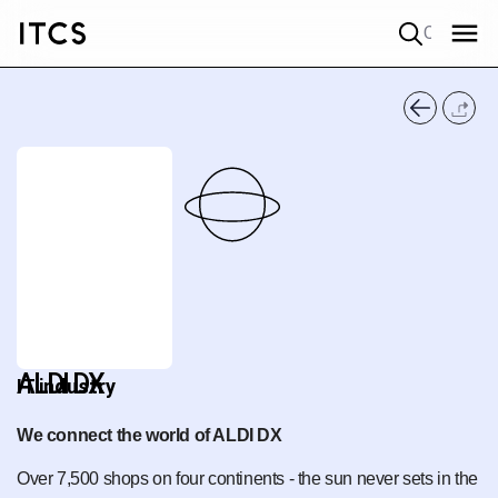
Quick search
ALDI DX
IT industry
We connect the world of ALDI DX
Over 7,500 shops on four continents - the sun never sets in the