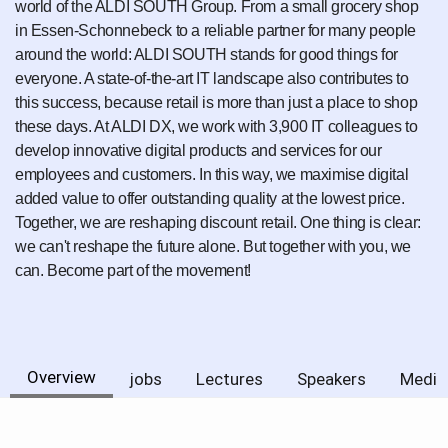
world of the ALDI SOUTH Group. From a small grocery shop
in Essen-Schonnebeck to a reliable partner for many people
around the world: ALDI SOUTH stands for good things for
everyone. A state-of-the-art IT landscape also contributes to
this success, because retail is more than just a place to shop
these days. At ALDI DX, we work with 3,900 IT colleagues to
develop innovative digital products and services for our
employees and customers. In this way, we maximise digital
added value to offer outstanding quality at the lowest price.
Together, we are reshaping discount retail. One thing is clear:
we can't reshape the future alone. But together with you, we
can. Become part of the movement!
Overview
jobs
Lectures
Speakers
Media 