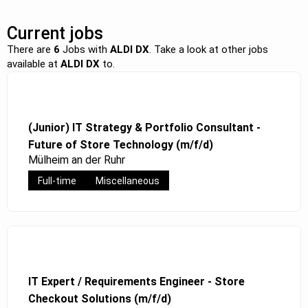
Current jobs
There are
6
Jobs with
ALDI DX
. Take a look at other jobs
available at
ALDI DX
to.
(Junior) IT Strategy & Portfolio Consultant -
Future of Store Technology (m/f/d)
Mülheim an der Ruhr
Full-time
Miscellaneous
IT Expert / Requirements Engineer - Store
Checkout Solutions (m/f/d)