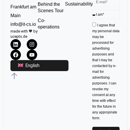
Sustainability
Behind the
Frankfurt am
Scenes Tour
Main
Co-
info@it-cs.io
I agree that
operations
made with 💖 by
my personal data
ucepts.de
may be
processed for
advertising
purposes and
that I may be
English
contacted by e-
mail for
advertising
purposes. I can
revoke my
consent at any
time with effect
for the future in
any appropriate
form.