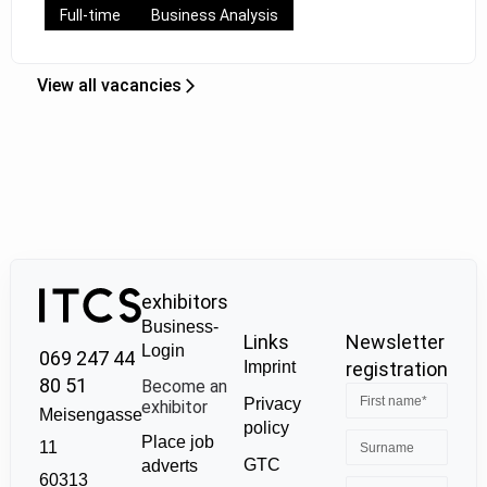
Full-time
Business Analysis
View all vacancies
exhibitors
Business-
Links
Newsletter
Login
069 247 44
Imprint
registration
80 51
Become an
Privacy
exhibitor
Meisengasse
policy
Place job
11
GTC
adverts
60313