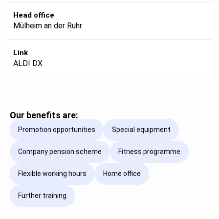
Head office
Mülheim an der Ruhr
Link
ALDI DX
Our benefits are:
Promotion opportunities
Special equipment
Company pension scheme
Fitness programme
Flexible working hours
Home office
Further training