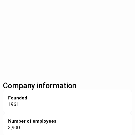
Company information
Founded
1961
Number of employees
3,900