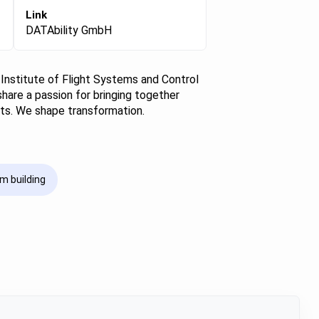
Link
DATAbility GmbH
 Institute of Flight Systems and Control
share a passion for bringing together
nts. We shape transformation.
m building