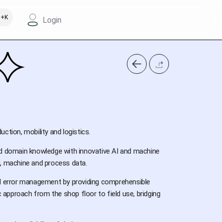
+K
Login
uction, mobility and logistics.
nd domain knowledge with innovative AI and machine
g, machine and process data.
nd error management by providing comprehensible
approach from the shop floor to field use, bridging