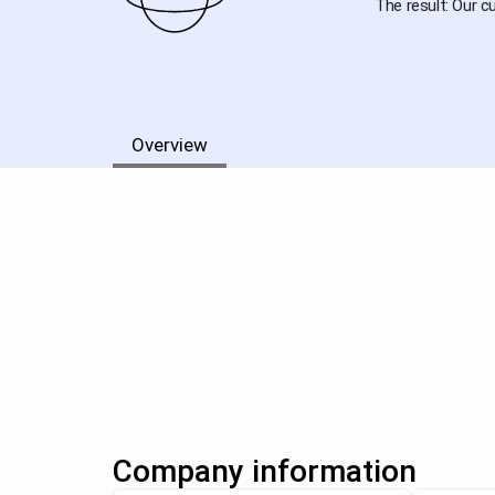
The result: Our c
Overview
Company information