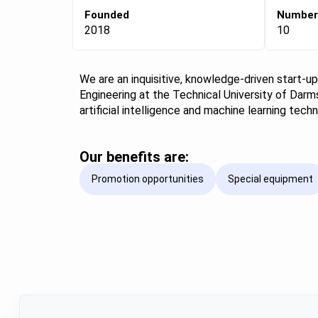
Founded
Number
2018
10
We are an inquisitive, knowledge-driven start-u
Engineering at the Technical University of Darms
artificial intelligence and machine learning te
Our benefits are:
Promotion opportunities
Special equipment