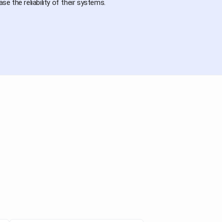
e the reliability of their systems.