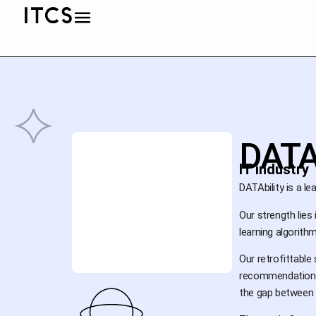
DATA
IT industry
DATAbility is a le
Our strength lie
learning algorit
Our retrofittabl
recommendations 
the gap between 