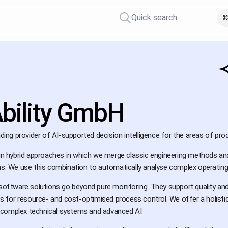
Quick search
⌘
bility GmbH
ading provider of AI-supported decision intelligence for the areas of prod
s in hybrid approaches in which we merge classic engineering methods a
hms. We use this combination to automatically analyse complex operatin
e software solutions go beyond pure monitoring. They support quality a
for resource- and cost-optimised process control. We offer a holistic 
complex technical systems and advanced AI.