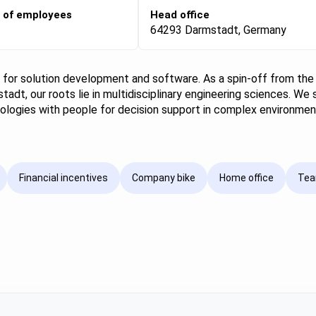
 of employees
Head office
64293 Darmstadt, Germany
p for solution development and software. As a spin-off from the
tadt, our roots lie in multidisciplinary engineering sciences. We 
chnologies with people for decision support in complex environme
Financial incentives
Company bike
Home office
Tea