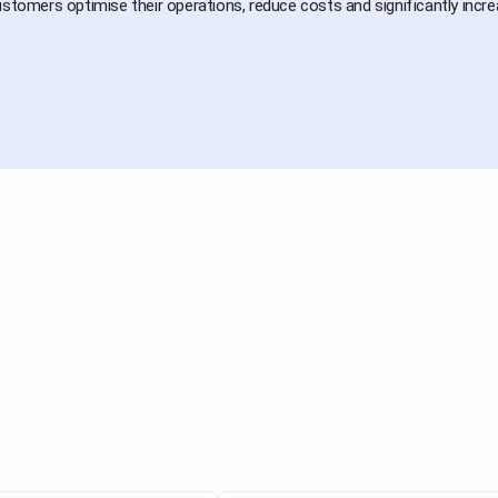
ustomers optimise their operations, reduce costs and significantly increas