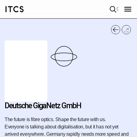
Quick search
Deutsche GigaNetz GmbH
The future is fibre optics. Shape the future with us.
Everyone is talking about digitalisation, but it has not yet
arrived everywhere. Germany rapidly needs more speed and