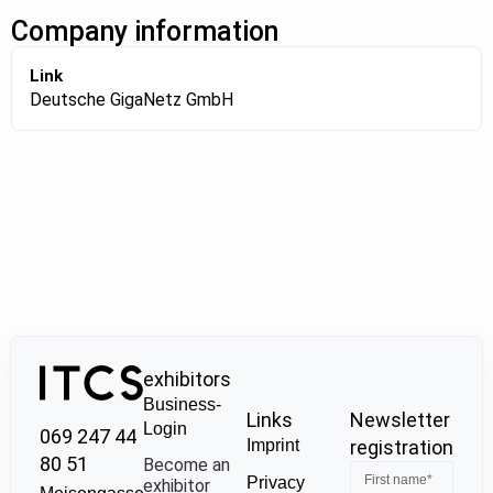
Company information
Link
Deutsche GigaNetz GmbH
exhibitors
Business-
Links
Newsletter
Login
069 247 44
Imprint
registration
80 51
Become an
Privacy
exhibitor