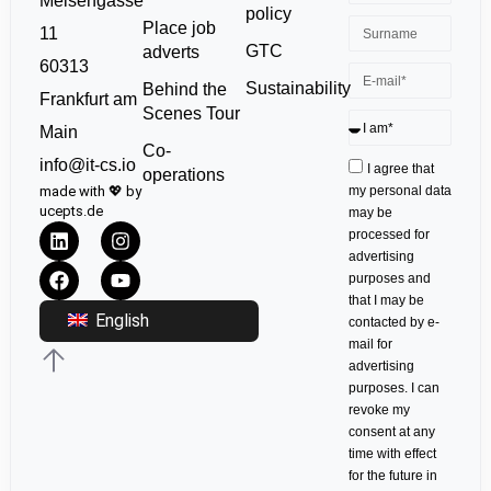
Meisengasse
policy
Place job
11
GTC
adverts
60313
Sustainability
Behind the
Frankfurt am
Scenes Tour
Main
Co-
info@it-cs.io
I agree that
operations
made with 💖 by
my personal data
ucepts.de
may be
processed for
advertising
purposes and
that I may be
English
contacted by e-
mail for
advertising
purposes. I can
revoke my
consent at any
time with effect
for the future in