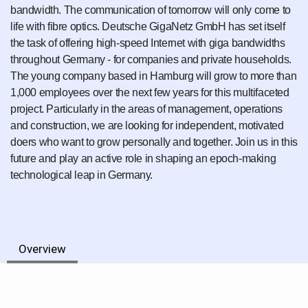
bandwidth. The communication of tomorrow will only come to
life with fibre optics. Deutsche GigaNetz GmbH has set itself
the task of offering high-speed Internet with giga bandwidths
throughout Germany - for companies and private households.
The young company based in Hamburg will grow to more than
1,000 employees over the next few years for this multifaceted
project. Particularly in the areas of management, operations
and construction, we are looking for independent, motivated
doers who want to grow personally and together. Join us in this
future and play an active role in shaping an epoch-making
technological leap in Germany.
Overview