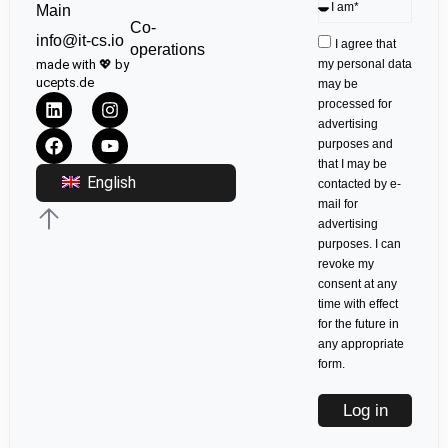
Main
Co-
info@it-cs.io
I agree that
operations
made with 💖 by
my personal data
ucepts.de
may be
processed for
advertising
purposes and
that I may be
English
contacted by e-
mail for
advertising
purposes. I can
revoke my
consent at any
time with effect
for the future in
any appropriate
form.
Log in