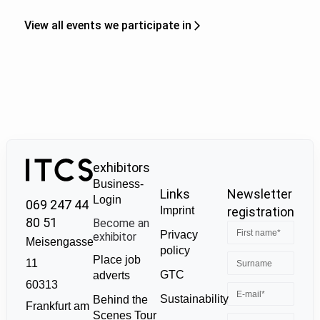
View all events we participate in
exhibitors
Business-
Links
Newsletter
Login
069 247 44
Imprint
registration
80 51
Become an
Privacy
exhibitor
Meisengasse
policy
Place job
11
GTC
adverts
60313
Sustainability
Behind the
Frankfurt am
Scenes Tour