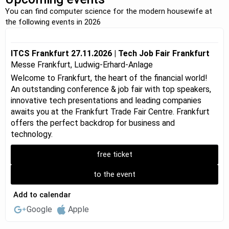
You can find computer science for the modern housewife at
the following events in 2026
ITCS Frankfurt 27.11.2026 | Tech Job Fair Frankfurt
Messe Frankfurt, Ludwig-Erhard-Anlage
Welcome to Frankfurt, the heart of the financial world!
An outstanding conference & job fair with top speakers,
innovative tech presentations and leading companies
awaits you at the Frankfurt Trade Fair Centre. Frankfurt
offers the perfect backdrop for business and
technology.
free ticket
to the event
Add to calendar
Google
Apple