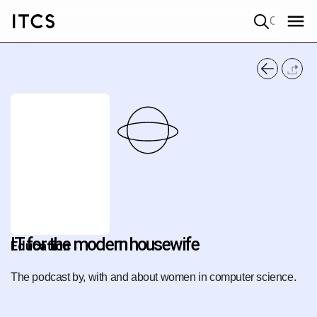
Quick search
IT for the modern housewife
Education
The podcast by, with and about women in computer science.