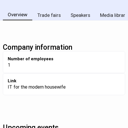
Overview
Trade fairs
Speakers
Media library
Company information
Number of employees
1
Link
IT for the modern housewife
Upcoming events