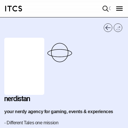
Quick search
nerdistan
your nerdy agency for gaming, events & experiences
- Different Tales one mission