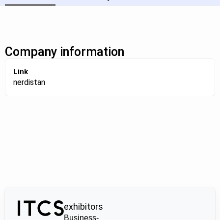
Company information
Link
nerdistan
exhibitors
Business-