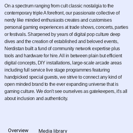
On a spectrum ranging from cult classic nostalgia to the
contemporary triple A forefront, our passionate collective of
nerdy like minded enthusiasts creates and customises
personal gaming experiences at trade shows, concerts, parties
or festivals. Sharpened by years of digital pop culture deep
dives and the creation of established and beloved events,
Nerdistan built a fund of community network expertise plus
tools and hardware for hire. All in between plain but efficient
digital concepts, DIY installations, large-scale arcade areas
including full service live stage programmes featuring
handpicked special guests, we strive to connect any kind of
open minded brand to the ever expanding universe that is
gaming culture. We don't see ourselves as gatekeepers, it's all
about inclusion and authenticity.
Overview
Media library