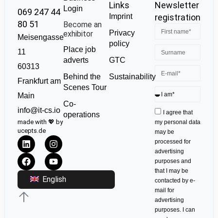
Links
Newsletter
Login
069 247 44
Imprint
registration
80 51
Become an
Privacy
exhibitor
Meisengasse
policy
Place job
11
GTC
adverts
60313
Sustainability
Behind the
Frankfurt am
Scenes Tour
Main
Co-
info@it-cs.io
I agree that
operations
made with 💖 by
my personal data
ucepts.de
may be
processed for
advertising
purposes and
that I may be
English
contacted by e-
mail for
advertising
purposes. I can