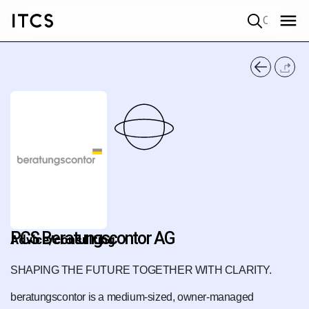
Quick search
PCS Beratungscontor AG
Advice/consulting
SHAPING THE FUTURE TOGETHER WITH CLARITY.
beratungscontor is a medium-sized, owner-managed