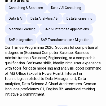
In the areas:
Consulting & Solutions
Data / AI Consulting
Data & AI
Data Analytics / BI
Data Engineering
Machine Learning
SAP & Enterprise Applications
SAP Integration
SAP Transformation / Migration
Our Trainee Programme 2026: Successful completion of
a degree in (Business) Computer Science, Business
Administration, (Business) Engineering, or a comparable
qualification. Software skills, ideally initial user experience
with tools for data modelling and analysis, good command
of MS Office (Excel & PowerPoint). Interest in
technologies related to Data Management, Data
Analytics, Data Science & Cloud Architectures. German
language proficiency C1, English B2. Analytical thinking,
initiative & commitment.