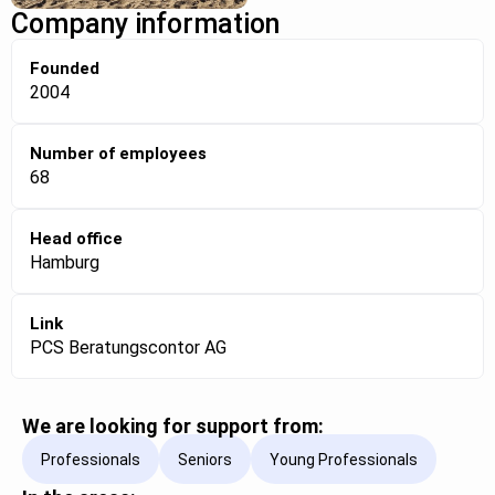
Company information
Founded
2004
Number of employees
68
Head office
Hamburg
Link
PCS Beratungscontor AG
We are looking for support from:
Professionals
Seniors
Young Professionals