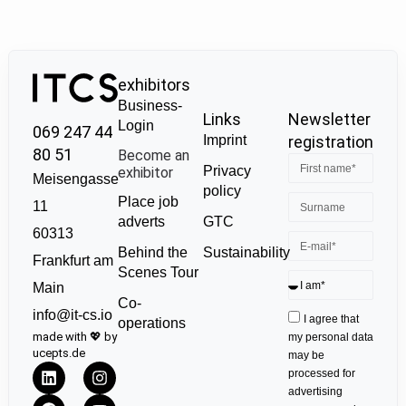
exhibitors
Business-
Links
Newsletter
Login
069 247 44
Imprint
registration
80 51
Become an
Privacy
exhibitor
Meisengasse
policy
Place job
11
GTC
adverts
60313
Sustainability
Behind the
Frankfurt am
Scenes Tour
Main
Co-
info@it-cs.io
I agree that
operations
made with 💖 by
my personal data
ucepts.de
may be
processed for
advertising