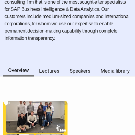
consulting firm that is one of the most sought-after specialists
for SAP Business Intelligence & Data Analytics. Our
customers include medium-sized companies and international
corporations, for whom we use our expertise to enable
permanent decision-making capability through complete
information transparency.
Overview
Lectures
Speakers
Media library