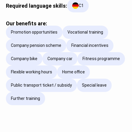
Required language skills:
C1
Our benefits are:
Promotion opportunities
Vocational training
Company pension scheme
Financial incentives
Company bike
Company car
Fitness programme
Flexible working hours
Home office
Public transport ticket / subsidy
Special leave
Further training