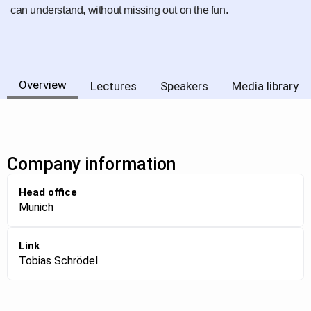
can understand, without missing out on the fun.
Overview
Lectures
Speakers
Media library
Company information
Head office
Munich
Link
Tobias Schrödel