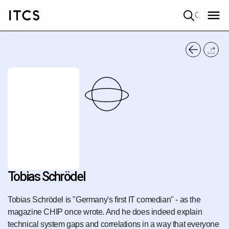
Quick search
Tobias Schrödel
Tobias Schrödel is "Germany's first IT comedian" - as the
magazine CHIP once wrote. And he does indeed explain
technical system gaps and correlations in a way that everyone