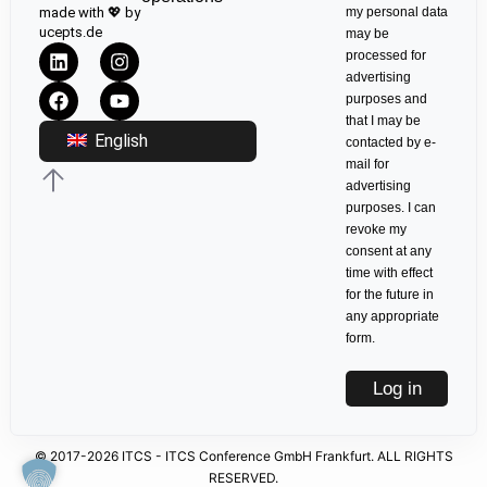
made with 💖 by
my personal data
ucepts.de
may be
processed for
advertising
purposes and
that I may be
English
contacted by e-
mail for
advertising
purposes. I can
revoke my
consent at any
time with effect
for the future in
any appropriate
form.
Log in
© 2017-2026 ITCS - ITCS Conference GmbH Frankfurt. ALL RIGHTS
RESERVED.