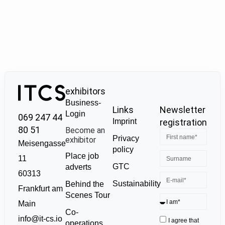
exhibitors
Business-
Links
Newsletter
Login
069 247 44
Imprint
registration
80 51
Become an
Privacy
exhibitor
Meisengasse
policy
Place job
11
GTC
adverts
60313
Sustainability
Behind the
Frankfurt am
Scenes Tour
Main
Co-
info@it-cs.io
I agree that
operations