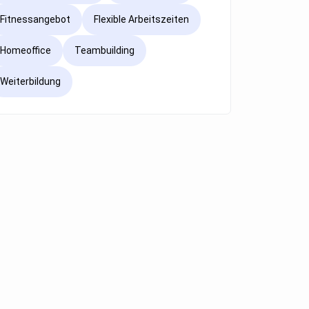
Fitnessangebot
Flexible Arbeitszeiten
Homeoffice
Teambuilding
Weiterbildung