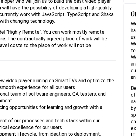
loper who will join us to build the best video player
 will have the possibility of developing a high-quality
Ü
currently work with JavaScript, TypeScript and Shaka
 with changing technology.
We
ha
model “Highly Remote”. You can work mostly remote
us
re
. The contractually agreed place of work will be
We
ravel costs to the place of work will not be
te
We
an
ou
an
new video player running on SmartTVs and optimize the
smooth experience for all our users
Be
ional team of software engineers, QA testers, and
of
onment
na
ing opportunities for learning and growth with a
by
sp
nt of our processes and tech stack within our
en
nical excellence for our users
ex
lopment lifecycle, from ideation to deployment,
IT