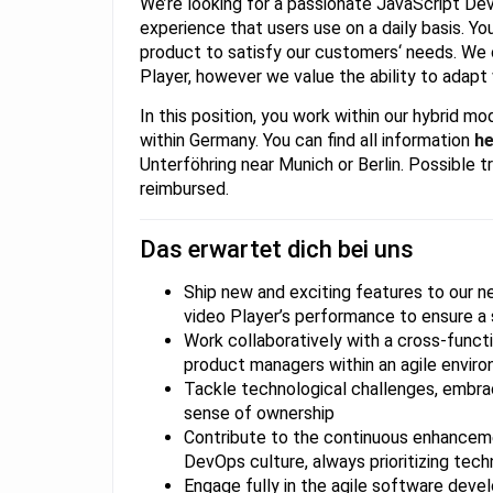
We’re looking for a passionate JavaScript Deve
experience that users use on a daily basis. You
product to satisfy our customers‘ needs. We 
Player, however we value the ability to adapt
In this position, you work within our hybrid 
within Germany. You can find all information
he
Unterföhring near Munich or Berlin. Possible t
reimbursed.
Das erwartet dich bei uns
Ship new and exciting features to our 
video Player’s performance to ensure a 
Work collaboratively with a cross-funct
product managers within an agile envir
Tackle technological challenges, embrac
sense of ownership
Contribute to the continuous enhanceme
DevOps culture, always prioritizing tech
Engage fully in the agile software deve