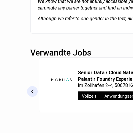
We know that we are not entirely accessible ye
eliminate any barrier together and find an indi
Although we refer to one gender in the text, a
Verwandte Jobs
Senior Data / Cloud Nati
Palantir Foundry Experi
Im Zollhafen 2-4, 50678 K
Vollzeit
Anwendungsen