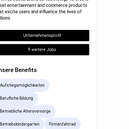
eat entertainment and commerce products
at excite users and influence the lives of
llions.
Unternehmensprofil
9 weitere Jobs
nsere Benefits
Aufstiegsmöglichkeiten
Berufliche Bildung
Betriebliche Altersvorsorge
Betriebskindergarten
Firmenfahrrad