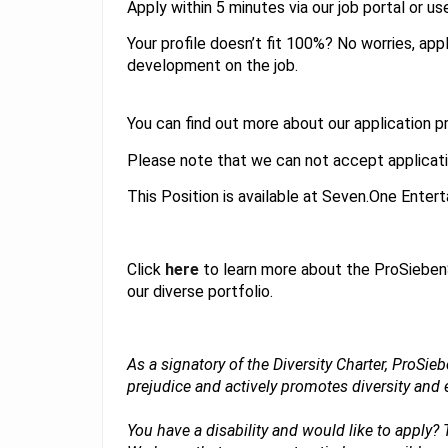
Apply within 5 minutes via our job portal or us
Your profile doesn’t fit 100%? No worries, ap
development on the job.
You can find out more about our application 
Please note that we can not accept applicati
This Position is available at Seven.One Ente
Click
here
to learn more about the ProSieben
our diverse portfolio.
As a signatory of the Diversity Charter, ProSi
prejudice and actively promotes diversity an
You have a disability and would like to apply?