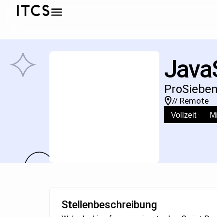
JavaS
ProSieben
// Remote
Vollzeit
Mi
Stellenbeschreibung