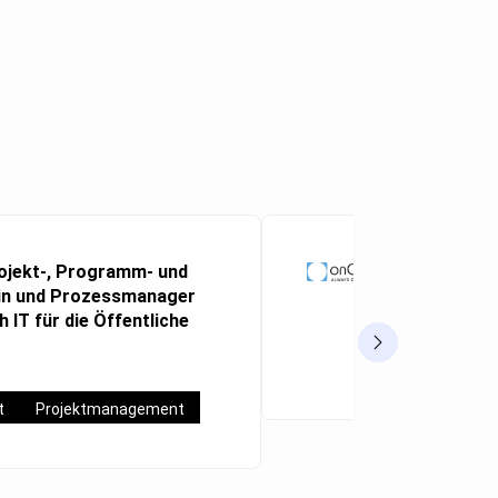
ojekt-, Programm- und
Abteilungs
n und Prozessmanager
(m/w/d)
Aachen
 IT für die Öffentliche
Vollzeit
t
Projektmanagement