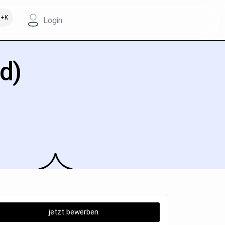
+K
Login
d)
jetzt bewerben