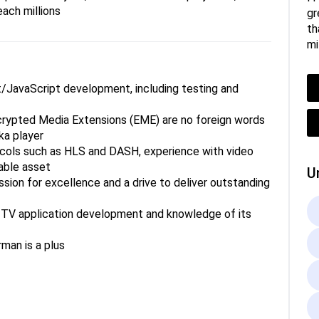
each millions
gr
th
mi
ipt/JavaScript development, including testing and
rypted Media Extensions (EME) are no foreign words
ka player
cols such as HLS and DASH, experience with video
able asset
U
assion for excellence and a drive to deliver outstanding
t TV application development and knowledge of its
rman is a plus