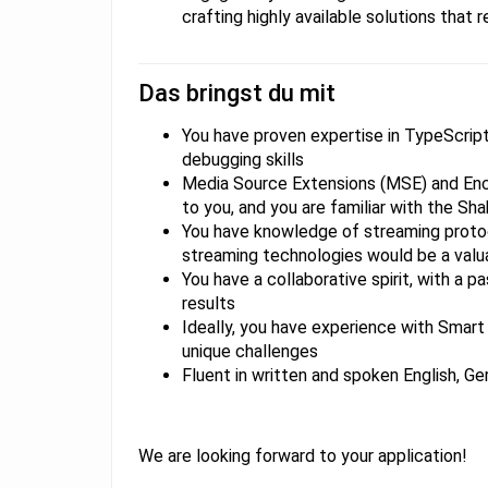
crafting highly available solutions that r
Das bringst du mit
​​​​​You have proven expertise in TypeScr
debugging skills
Media Source Extensions (MSE) and Enc
to you, and you are familiar with the Sha
You have knowledge of streaming proto
streaming technologies would be a valu
You have a collaborative spirit, with a p
results
Ideally, you have experience with Smar
unique challenges
Fluent in written and spoken English, Ge
We are looking forward to your application!