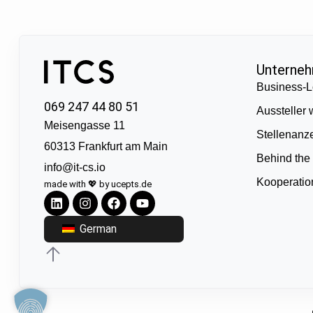
Unterne
Business-L
069 247 44 80 51
Aussteller
Meisengasse 11
Stellenanz
60313 Frankfurt am Main
Behind the
info@it-cs.io
Kooperati
made with 💖 by ucepts.de
German