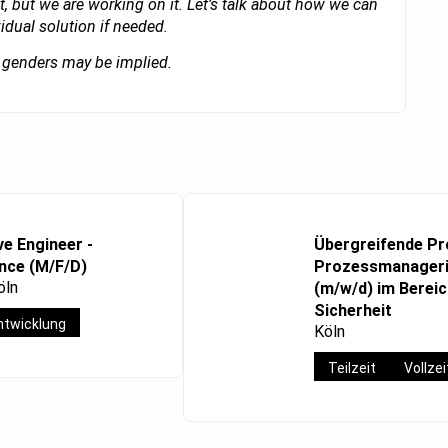
t, but we are working on it. Let’s talk about how we can
vidual solution if needed.
ll genders may be implied.
ve Engineer -
Übergreifende Pr
ence (M/F/D)
Prozessmanageri
öln
(m/w/d) im Bereich
Sicherheit
twicklung
Köln
Teilzeit
Vollzei