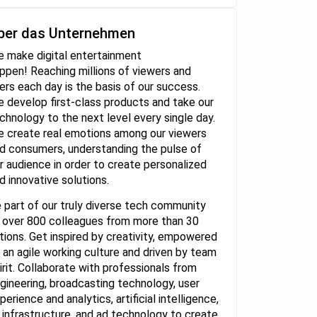
ber das Unternehmen
 make digital entertainment
ppen! Reaching millions of viewers and
ers each day is the basis of our success.
 develop first-class products and take our
chnology to the next level every single day.
 create real emotions among our viewers
d consumers, understanding the pulse of
r audience in order to create personalized
d innovative solutions.
 part of our truly diverse tech community
 over 800 colleagues from more than 30
tions. Get inspired by creativity, empowered
 an agile working culture and driven by team
irit. Collaborate with professionals from
gineering, broadcasting technology, user
perience and analytics, artificial intelligence,
 infrastructure, and ad technology to create