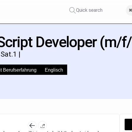
Quick search
⌘
cript Developer (m/f/
Sat.1 |
t Berufserfahrung
Englisch