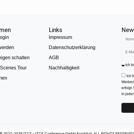
hmen
Links
News
ogin
Impressum
 werden
Datenschutzerklärung
eigen schalten
AGB
 Scenes Tour
Nachhaltigkeit
Ich 
onen
Werbezw
erfolgt.
in jede
© 2017-2026 ITCS – ITCS Conference GmbH Frankfurt. ALL RIGHTS RESERVED