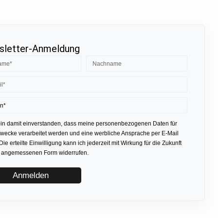
letter-Anmeldung
bin damit einverstanden, dass meine personenbezogenen Daten für
ecke verarbeitet werden und eine werbliche Ansprache per E-Mail
 Die erteilte Einwilligung kann ich jederzeit mit Wirkung für die Zukunft
r angemessenen Form widerrufen.
Anmelden
.