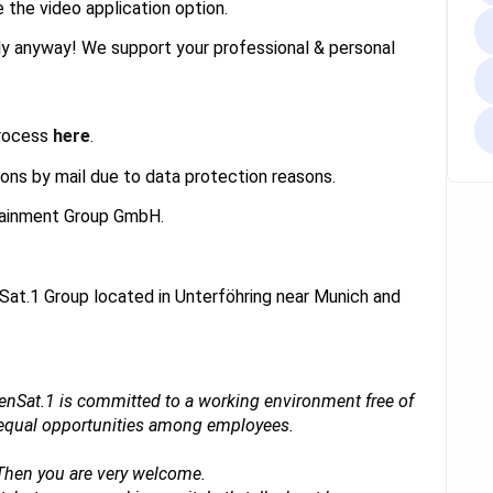
e the video application option.
ply anyway! We support your professional & personal
process
here
.
ons by mail due to data protection reasons.
rtainment Group GmbH.
Sat.1 Group located in Unterföhring near Munich and
ebenSat.1 is committed to a working environment free of
d equal opportunities among employees.
 Then you are very welcome.