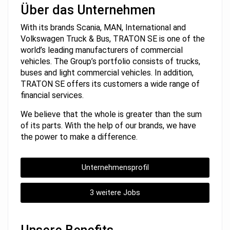
Über das Unternehmen
With its brands Scania, MAN, International and
Volkswagen Truck & Bus, TRATON SE is one of the
world’s leading manufacturers of commercial
vehicles. The Group’s portfolio consists of trucks,
buses and light commercial vehicles. In addition,
TRATON SE offers its customers a wide range of
financial services.
We believe that the whole is greater than the sum
of its parts. With the help of our brands, we have
the power to make a difference.
Unternehmensprofil
3 weitere Jobs