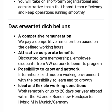
You will take on short-term organizational and
administrative tasks that boost team efficiency
and keep operations running smoothly
Das erwartet dich bei uns
A competitive remuneration
We pay a competitive remuneartion based on
the defined working hours
Attractive corporate benefits
Discounted gym memberships, employee
discounts from VW corporate benefits program
Possibillity to grow and network
International and modern working environment
with the possibility to learn and to growth
Ideal and flexible working conditions
Work remotely or up to 20 days per year abroad
within the EU and a Brand new Headquarter
Hybrid M in Munich/Germany