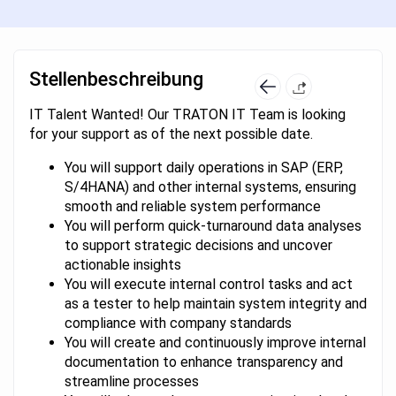
Stellenbeschreibung
IT Talent Wanted! Our TRATON IT Team is looking
for your support as of the next possible date.
You will support daily operations in SAP (ERP,
S/4HANA) and other internal systems, ensuring
smooth and reliable system performance
You will perform quick-turnaround data analyses
to support strategic decisions and uncover
actionable insights
You will execute internal control tasks and act
as a tester to help maintain system integrity and
compliance with company standards
You will create and continuously improve internal
documentation to enhance transparency and
streamline processes