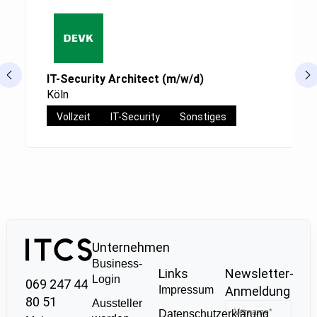
IT-Security Architect (m/w/d)
Köln
Vollzeit
IT-Security
Sonstiges
Unternehmen
Business-
Links
Newsletter-
Login
069 247 44
Impressum
Anmeldung
80 51
Aussteller
Datenschutzerklärung