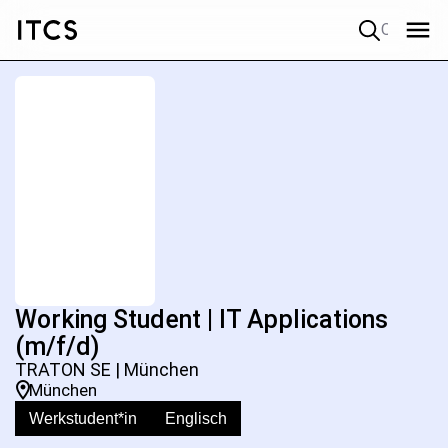
Quick search
Working Student | IT Applications
(m/f/d)
TRATON SE | München
München
Werkstudent*in
Englisch