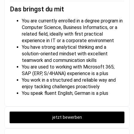
Das bringst du mit
You are currently enrolled in a degree program in
Computer Science, Business Informatics, or a
related field, ideally with first practical
experience in IT or a corporate environment
You have strong analytical thinking and a
solution-oriented mindset with excellent
teamwork and communication skills
You are used to working with Microsoft 365;
SAP (ERP, S/4HANA) experience is a plus
You work in a structured and reliable way and
enjoy tackling challenges proactively
You speak fluent English; German is a plus
jetzt bewerben