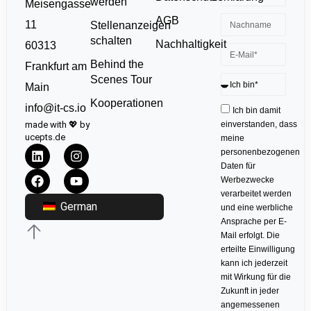
werden
Meisengasse
AGB
11
Stellenanzeigen
schalten
Nachhaltigkeit
60313
Behind the
Frankfurt am
Scenes Tour
Main
Kooperationen
info@it-cs.io
Ich bin damit
made with 💖 by
einverstanden, dass
ucepts.de
meine
personenbezogenen
Daten für
Werbezwecke
verarbeitet werden
German
und eine werbliche
Ansprache per E-
Mail erfolgt. Die
erteilte Einwilligung
kann ich jederzeit
mit Wirkung für die
Zukunft in jeder
angemessenen