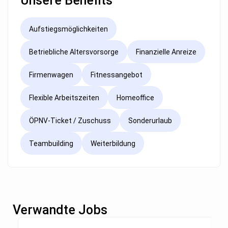
Unsere Benefits
Aufstiegsmöglichkeiten
Betriebliche Altersvorsorge
Finanzielle Anreize
Firmenwagen
Fitnessangebot
Flexible Arbeitszeiten
Homeoffice
ÖPNV-Ticket / Zuschuss
Sonderurlaub
Teambuilding
Weiterbildung
Verwandte Jobs