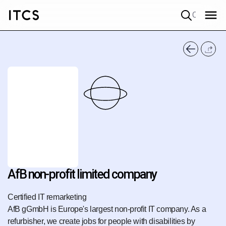
Quick search
AfB non-profit limited company
Certified IT remarketing
AfB gGmbH is Europe's largest non-profit IT company. As a
refurbisher, we create jobs for people with disabilities by