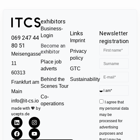
exhibitors
Business-
Links
Newsletter
Login
069 247 44
Imprint
registration
80 51
Become an
Privacy
exhibitor
Meisengasse
policy
Place job
11
GTC
adverts
60313
Sustainability
Behind the
Frankfurt am
Scenes Tour
Main
Co-
info@it-cs.io
I agree that
operations
made with 💖 by
my personal data
ucepts.de
may be
processed for
advertising
purposes and
that I may be