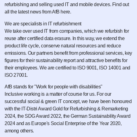
refurbishing and selling used IT and mobile devices. Find out
all the latest news from AfB here.
We are specialists in IT refurbishment
We take over used IT from companies, which we refurbish for
reuse after certified data erasure. In this way, we extend the
product life cycle, conserve natural resources and reduce
emissions. Our partners benefit from professional services, key
figures for their sustainability report and attractive benefits for
their employees. We are certified to ISO 9001, ISO 14001 and
ISO 27001.
AfB stands for "Work for people with disabilities"
Inclusive working is a matter of course for us. For our
successful social & green IT concept, we have been honoured
with the IT-Distri Award Gold for Refurbishing & Remarketing
2024, the SDG Award 2022, the German Sustainability Award
2024 and as Europe's Social Enterprise of the Year 2020,
among others.