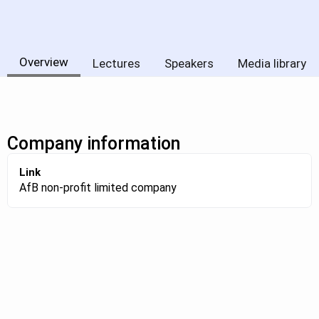
Overview
Lectures
Speakers
Media library
Company information
Link
AfB non-profit limited company