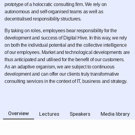
prototype of a holocratic consulting firm. We rely on
autonomous and self-organised teams as well as
decentralised responsibility structures.
By taking on roles, employees bear responsibility for the
development and success of Digital Hive. In this way, we rely
on both the individual potential and the collective intelligence
of our employees. Market and technological developments are
thus anticipated and utilised for the benefit of our customers.
As an adaptive organism, we are subject to continuous
development and can offer our clients truly transformative
consulting services in the context of IT, business and strategy.
Overview
Lectures
Speakers
Media library