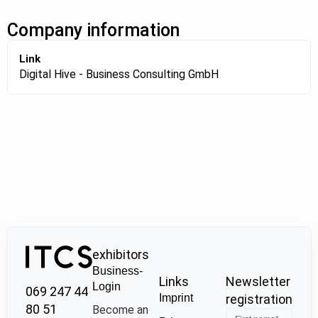
Company information
Link
Digital Hive - Business Consulting GmbH
exhibitors
Business-
Links
Newsletter
Login
069 247 44
Imprint
registration
80 51
Become an