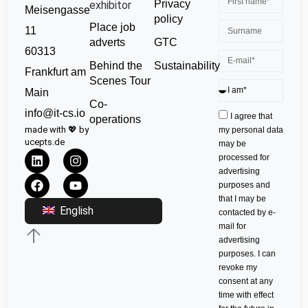
Privacy
exhibitor
Meisengasse
policy
Place job
11
GTC
adverts
60313
Sustainability
Behind the
Frankfurt am
Scenes Tour
Main
Co-
info@it-cs.io
I agree that
operations
made with 💖 by
my personal data
ucepts.de
may be
processed for
advertising
purposes and
that I may be
English
contacted by e-
mail for
advertising
purposes. I can
revoke my
consent at any
time with effect