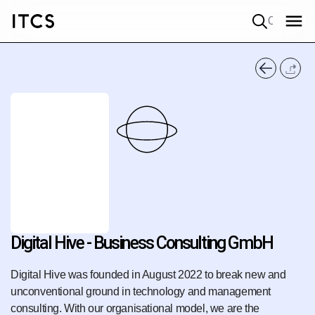
Quick search
Digital Hive - Business Consulting GmbH
Digital Hive was founded in August 2022 to break new and
unconventional ground in technology and management
consulting. With our organisational model, we are the