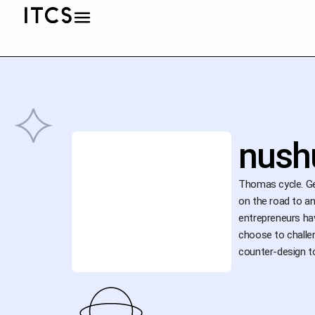
nush
Thomas cycle. Gen
on the road to an
entrepreneurs hav
choose to challen
counter-design to