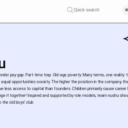
Quick search
⌘
u
der pay gap. Part-time trap. Old-age poverty. Many terms, one reality:
 equal opportunities society. The higher the position in the company, 
e less access to capital than founders. Children primarily cause career 
ge it together! Inspired and supported by role models, team nushu shows
 the old boys' club