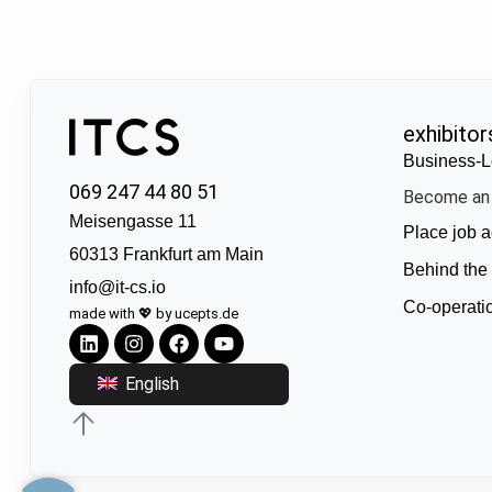
exhibitor
Business-L
069 247 44 80 51
Become an 
Meisengasse 11
Place job a
60313 Frankfurt am Main
Behind the
info@it-cs.io
Co-operati
made with 💖 by ucepts.de
English