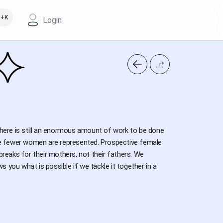
+K
Login
 there is still an enormous amount of work to be done
the fewer women are represented. Prospective female
breaks for their mothers, not their fathers. We
 you what is possible if we tackle it together in a