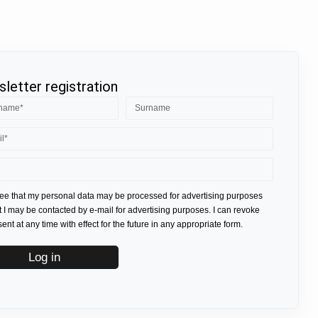
letter registration
ree that my personal data may be processed for advertising purposes
t I may be contacted by e-mail for advertising purposes. I can revoke
nt at any time with effect for the future in any appropriate form.
Log in