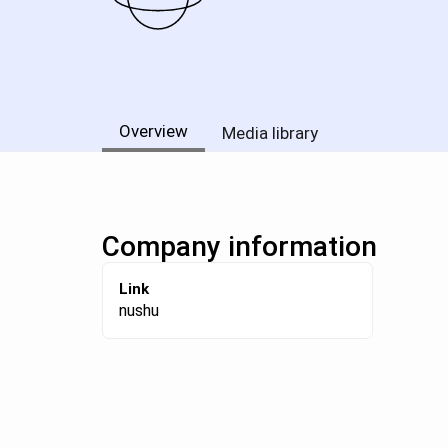
Overview
Media library
Company information
Link
nushu