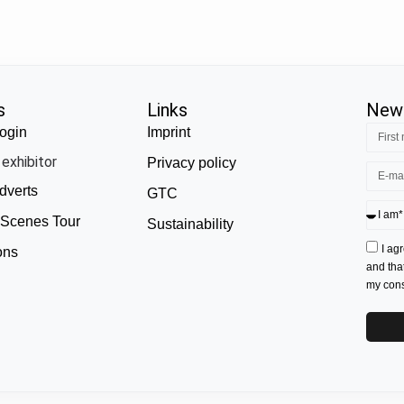
s
Links
News
ogin
Imprint
exhibitor
Privacy policy
dverts
GTC
 Scenes Tour
Sustainability
I ag
ons
and tha
my conse