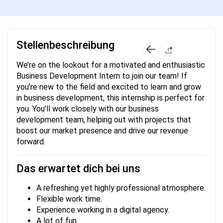
Stellenbeschreibung
We’re on the lookout for a motivated and enthusiastic
Business Development Intern to join our team! If
you’re new to the field and excited to learn and grow
in business development, this internship is perfect for
you. You’ll work closely with our business
development team, helping out with projects that
boost our market presence and drive our revenue
forward.
Das erwartet dich bei uns
A refreshing yet highly professional atmosphere.
Flexible work time.
Experience working in a digital agency.
A lot of fun.