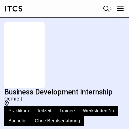
Quick search
Business Development Internship
Qemie |
Praktikum
Teilzeit
Trainee
Werkstudent*in
Bachelor
Ohne Berufserfahrung