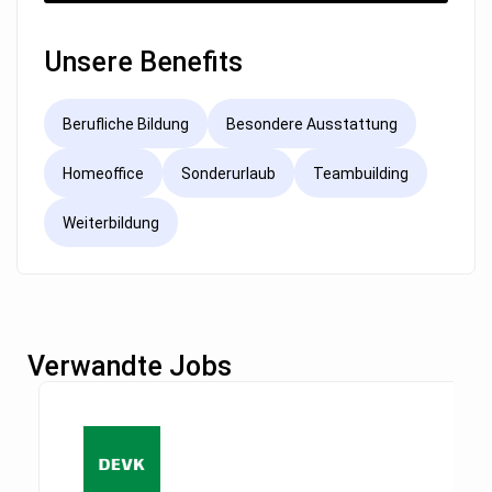
Unsere Benefits
Berufliche Bildung
Besondere Ausstattung
Homeoffice
Sonderurlaub
Teambuilding
Weiterbildung
Verwandte Jobs