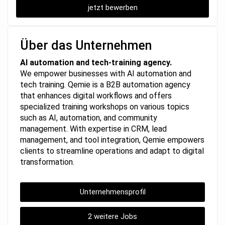
jetzt bewerben
Über das Unternehmen
AI automation and tech-training agency.
We empower businesses with AI automation and
tech training. Qemie is a B2B automation agency
that enhances digital workflows and offers
specialized training workshops on various topics
such as AI, automation, and community
management. With expertise in CRM, lead
management, and tool integration, Qemie empowers
clients to streamline operations and adapt to digital
transformation.
Unternehmensprofil
2 weitere Jobs