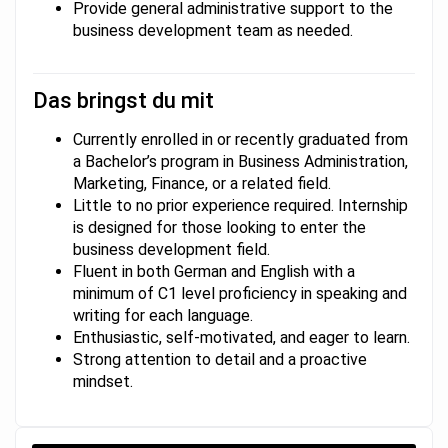
Provide general administrative support to the
business development team as needed.
Das bringst du mit
Currently enrolled in or recently graduated from
a Bachelor’s program in Business Administration,
Marketing, Finance, or a related field.
Little to no prior experience required. Internship
is designed for those looking to enter the
business development field.
Fluent in both German and English with a
minimum of C1 level proficiency in speaking and
writing for each language.
Enthusiastic, self-motivated, and eager to learn.
Strong attention to detail and a proactive
mindset.