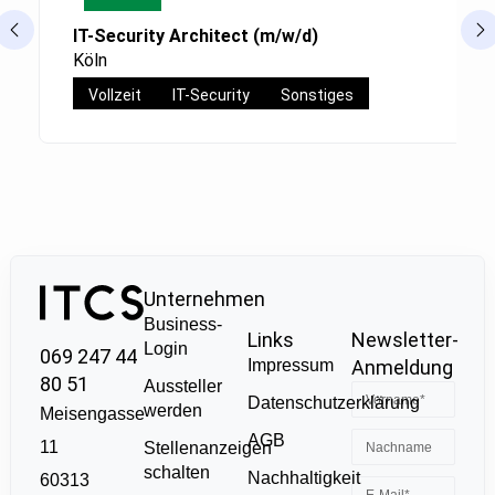
IT-Security Architect (m/w/d)
Köln
Vollzeit
IT-Security
Sonstiges
Unternehmen
Business-
Links
Newsletter-
Login
069 247 44
Impressum
Anmeldung
80 51
Aussteller
Datenschutzerklärung
werden
Meisengasse
AGB
11
Stellenanzeigen
schalten
Nachhaltigkeit
60313