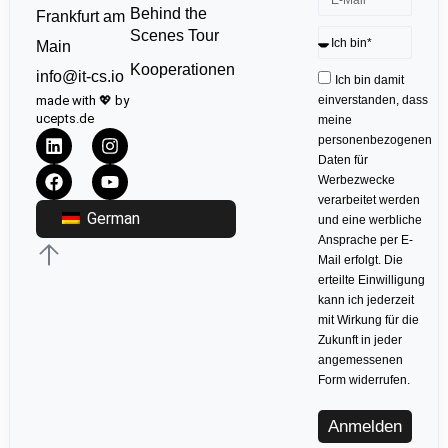
Behind the
Frankfurt am
Scenes Tour
Main
Kooperationen
info@it-cs.io
Ich bin damit
made with 💖 by
einverstanden, dass
ucepts.de
meine
personenbezogenen
Daten für
Werbezwecke
verarbeitet werden
German
und eine werbliche
Ansprache per E-
Mail erfolgt. Die
erteilte Einwilligung
kann ich jederzeit
mit Wirkung für die
Zukunft in jeder
angemessenen
Form widerrufen.
Anmelden