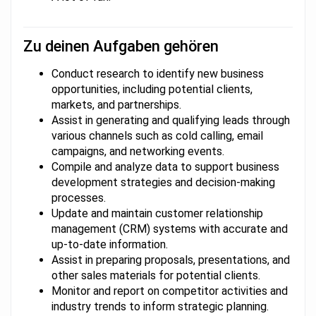
Zu deinen Aufgaben gehören
Conduct research to identify new business
opportunities, including potential clients,
markets, and partnerships.
Assist in generating and qualifying leads through
various channels such as cold calling, email
campaigns, and networking events.
Compile and analyze data to support business
development strategies and decision-making
processes.
Update and maintain customer relationship
management (CRM) systems with accurate and
up-to-date information.
Assist in preparing proposals, presentations, and
other sales materials for potential clients.
Monitor and report on competitor activities and
industry trends to inform strategic planning.