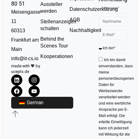
80 51
Aussteller
Datenschutzerklärung
werden
Meisengasse
AGB
11
Stellenanzeigen
schalten
Nachhaltigkeit
60313
Behind the
Frankfurt am
Scenes Tour
Main
Kooperationen
info@it-cs.io
Ich bin damit
made with 💖 by
einverstanden, dass
ucepts.de
meine
personenbezogenen
Daten für
Werbezwecke
verarbeitet werden
German
und eine werbliche
Ansprache per E-
Mail erfolgt. Die
erteilte Einwilligung
kann ich jederzeit
mit Wirkung für die