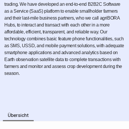
trading. We have developed an end-to-end B2B2C Software
as a Service (SaaS) platform to enable smallholder farmers
and their last-mile business partners, who we call agriBORA
Hubs, to interact and transact with each other in a more
affordable, efficient, transparent, and reliable way. Our
technology combines basic feature phone functionalities, such
as SMS, USSD, and mobile payment solutions, with adequate
smartphone applications and advanced analytics based on
Earth observation satellite data to complete transactions with
farmers and monitor and assess crop development during the
season.
Übersicht