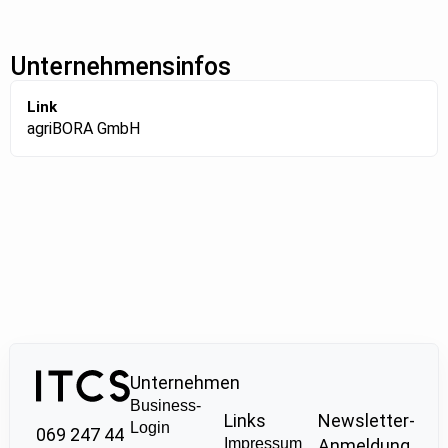
Unternehmensinfos
Link
agriBORA GmbH
Unternehmen
Business-
Links
Newsletter-
Login
069 247 44
Impressum
Anmeldung