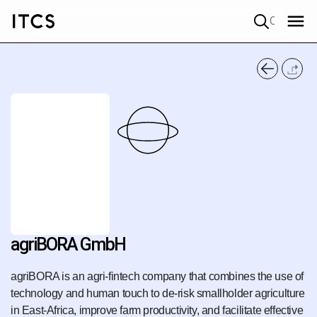
Quick search
agriBORA GmbH
agriBORA is an agri-fintech company that combines the use of
technology and human touch to de-risk smallholder agriculture
in East-Africa, improve farm productivity, and facilitate effective