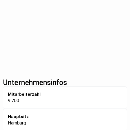
Unternehmensinfos
Mitarbeiterzahl
9.700
Hauptsitz
Hamburg