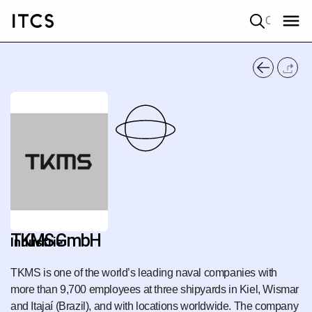
Quick search
TKMS GmbH
Industrie
TKMS is one of the world’s leading naval companies with
more than 9,700 employees at three shipyards in Kiel, Wismar
and Itajaí (Brazil), and with locations worldwide. The company