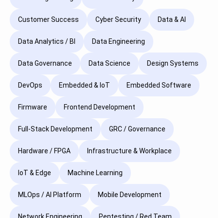
Customer Success
Cyber Security
Data & AI
Data Analytics / BI
Data Engineering
Data Governance
Data Science
Design Systems
DevOps
Embedded & IoT
Embedded Software
Firmware
Frontend Development
Full-Stack Development
GRC / Governance
Hardware / FPGA
Infrastructure & Workplace
IoT & Edge
Machine Learning
MLOps / AI Platform
Mobile Development
Network Engineering
Pentesting / Red Team