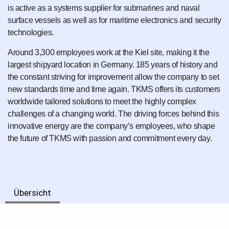
is active as a systems supplier for submarines and naval
surface vessels as well as for maritime electronics and security
technologies.
Around 3,300 employees work at the Kiel site, making it the
largest shipyard location in Germany. 185 years of history and
the constant striving for improvement allow the company to set
new standards time and time again. TKMS offers its customers
worldwide tailored solutions to meet the highly complex
challenges of a changing world. The driving forces behind this
innovative energy are the company’s employees, who shape
the future of TKMS with passion and commitment every day.
Übersicht