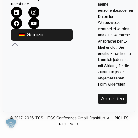
ucepts.de
meine
personenbezogenen
Daten für
Werbezwecke
verarbeitet werden
German
und eine werbliche
Ansprache per E-
Mail erfolgt. Die
erteilte Einwilligung
kann ich jederzeit
mit Wirkung für die
Zukunft in jeder
angemessenen
Form widerrufen.
Anmelden
© 2017-2026 ITCS – ITCS Conference GmbH Frankfurt. ALL RIGHTS
RESERVED.