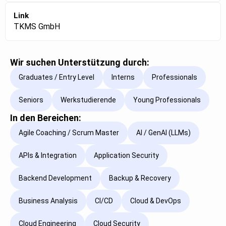
Link
TKMS GmbH
Wir suchen Unterstützung durch:
Graduates / Entry Level
Interns
Professionals
Seniors
Werkstudierende
Young Professionals
In den Bereichen:
Agile Coaching / Scrum Master
AI / GenAI (LLMs)
APIs & Integration
Application Security
Backend Development
Backup & Recovery
Business Analysis
CI/CD
Cloud & DevOps
Cloud Engineering
Cloud Security