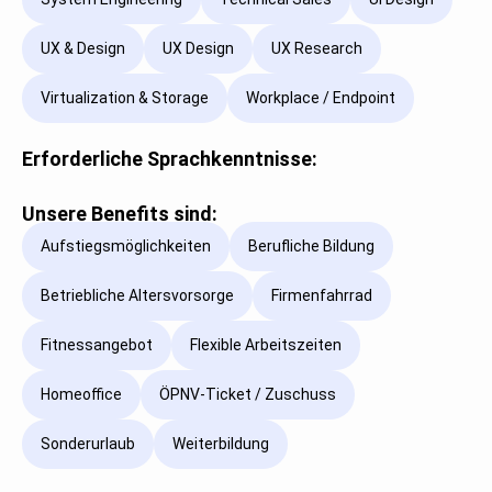
UX & Design
UX Design
UX Research
Virtualization & Storage
Workplace / Endpoint
Erforderliche Sprachkenntnisse:
Unsere Benefits sind:
Aufstiegsmöglichkeiten
Berufliche Bildung
Betriebliche Altersvorsorge
Firmenfahrrad
Fitnessangebot
Flexible Arbeitszeiten
Homeoffice
ÖPNV-Ticket / Zuschuss
Sonderurlaub
Weiterbildung