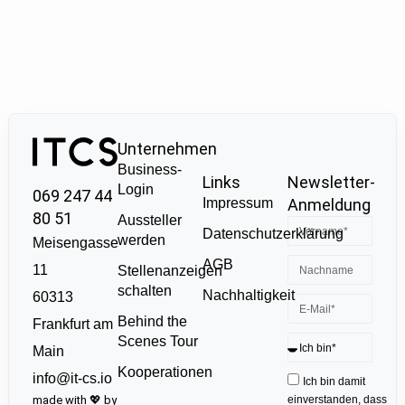
Unternehmen
Business-
Links
Newsletter-
Login
069 247 44
Impressum
Anmeldung
80 51
Aussteller
Datenschutzerklärung
werden
Meisengasse
AGB
11
Stellenanzeigen
schalten
Nachhaltigkeit
60313
Behind the
Frankfurt am
Scenes Tour
Main
Kooperationen
info@it-cs.io
Ich bin damit
made with 💖 by
einverstanden, dass