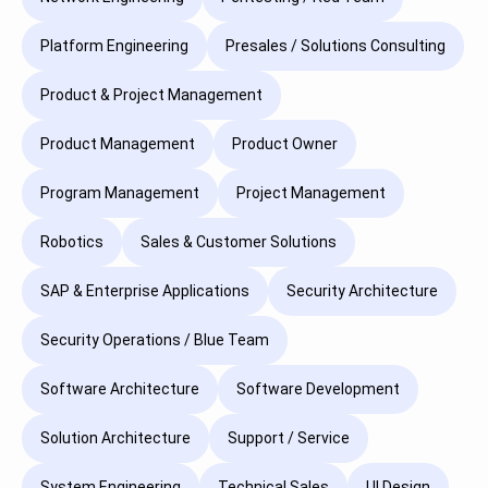
Platform Engineering
Presales / Solutions Consulting
Product & Project Management
Product Management
Product Owner
Program Management
Project Management
Robotics
Sales & Customer Solutions
SAP & Enterprise Applications
Security Architecture
Security Operations / Blue Team
Software Architecture
Software Development
Solution Architecture
Support / Service
System Engineering
Technical Sales
UI Design