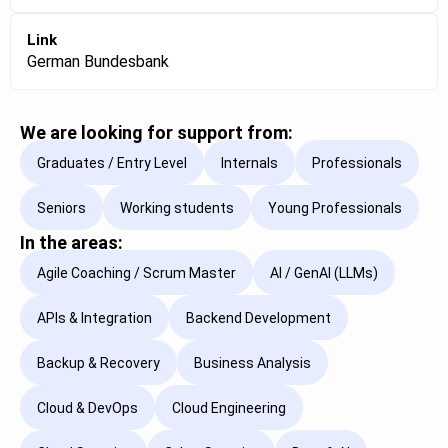
Link
German Bundesbank
We are looking for support from:
Graduates / Entry Level
Internals
Professionals
Seniors
Working students
Young Professionals
In the areas:
Agile Coaching / Scrum Master
AI / GenAI (LLMs)
APIs & Integration
Backend Development
Backup & Recovery
Business Analysis
Cloud & DevOps
Cloud Engineering