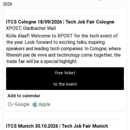
2026
ITCS Cologne 18/09/2026 | Tech Job Fair Cologne
XPOST, Gladbacher Wall
Kölle Alaaf! Welcome to XPOST for the tech event of
the year. Look forward to exciting talks, inspiring
speakers and leading tech companies. In Cologne, where
Rhenish joie de vivre and technology come together, the
trade fair will be a special highlight.
free ticket
to the event
Add to calendar
Google
Apple
ITCS Munich 30.10.2026 | Tech Job Fair Munich