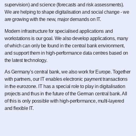
supervision) and science (forecasts and risk assessments).
We are helping to shape digitalisation and social change - we
are growing with the new, major demands on IT.
Modern infrastructure for specialised applications and
workstations is our goal. We also develop applications, many
of which can only be found in the central bank environment,
and support them in high-performance data centres based on
the latest technology.
As Germany's central bank, we also work for Europe. Together
with partners, our IT enables electronic payment transactions
in the eurozone. IT has a special role to play in digitalisation
projects and thus in the future of the German central bank. All
of this is only possible with high-performance, multi-layered
and flexible IT.