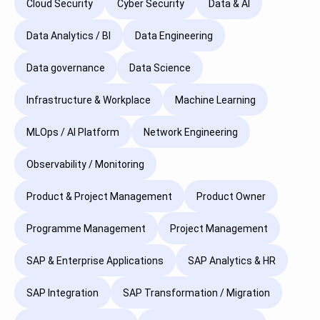
Cloud Security
Cyber Security
Data & AI
Data Analytics / BI
Data Engineering
Data governance
Data Science
Infrastructure & Workplace
Machine Learning
MLOps / AI Platform
Network Engineering
Observability / Monitoring
Product & Project Management
Product Owner
Programme Management
Project Management
SAP & Enterprise Applications
SAP Analytics & HR
SAP Integration
SAP Transformation / Migration