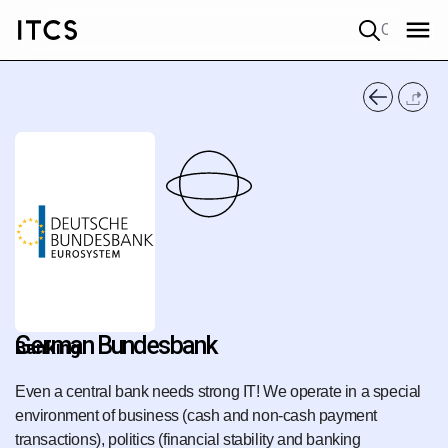
Quick search
German Bundesbank
Banking
Even a central bank needs strong IT! We operate in a special
environment of business (cash and non-cash payment
transactions), politics (financial stability and banking