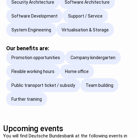
Security Architecture
Software Architecture
Software Development
Support / Service
System Engineering
Virtualisation & Storage
Our benefits are:
Promotion opportunities
Company kindergarten
Flexible working hours
Home office
Public transport ticket / subsidy
Team building
Further training
Upcoming events
You will find Deutsche Bundesbank at the following events in