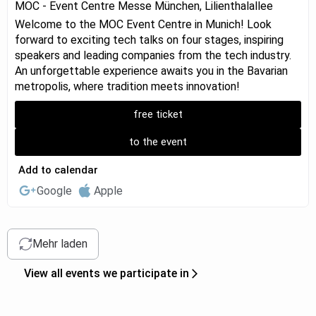
MOC - Event Centre Messe München, Lilienthalallee
Welcome to the MOC Event Centre in Munich! Look
forward to exciting tech talks on four stages, inspiring
speakers and leading companies from the tech industry.
An unforgettable experience awaits you in the Bavarian
metropolis, where tradition meets innovation!
free ticket
to the event
Add to calendar
Google
Apple
Mehr laden
View all events we participate in