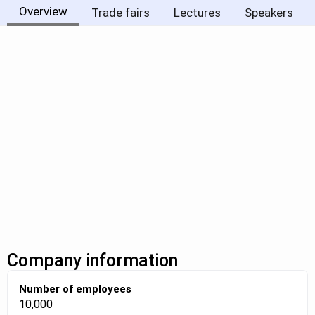
Overview
Trade fairs
Lectures
Speakers
Company information
Number of employees
10,000