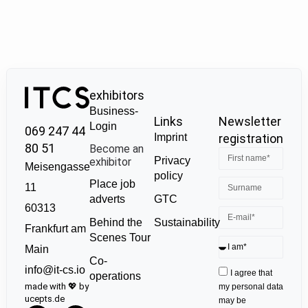
exhibitors
Business-
Links
Newsletter
Login
069 247 44
Imprint
registration
80 51
Become an
Privacy
exhibitor
Meisengasse
policy
Place job
11
GTC
adverts
60313
Sustainability
Behind the
Frankfurt am
Scenes Tour
Main
Co-
info@it-cs.io
I agree that
operations
made with 💖 by
my personal data
ucepts.de
may be