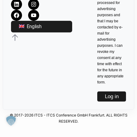
processed for
advertising
purposes and
that I may be
English
contacted by e-
mail for
advertising
purposes. I can
revoke my
consent at any
time with effect
for the future in
any appropriate
form.
Log in
© 2017-2026 ITCS - ITCS Conference GmbH Frankfurt. ALL RIGHTS
RESERVED.