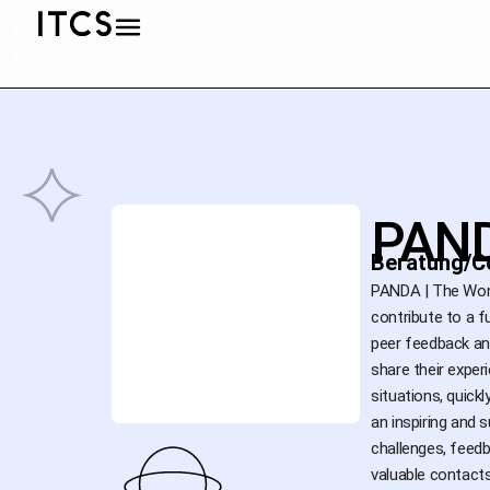
PAND
Beratung/C
PANDA | The Wome
contribute to a 
peer feedback an
share their exper
situations, quick
an inspiring and 
challenges, feed
valuable contacts